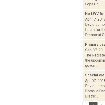
Lopez a...
No LWV foru
Apr 17, 201
David Lomba
forum for t
Democrat Ci
Primary day
Sep 07, 20
The Register
the upcoming
govern...
Special el
Apr 07, 201
David Lomba
Doran, a De
Distric...