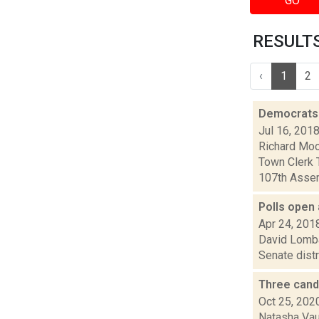
GO
RESULTS 
‹
1
2
Democrats H
Jul 16, 201
Richard Moo
Town Clerk T
107th Assem
Polls open 
Apr 24, 201
David Lombar
Senate distr
Three cand
Oct 25, 202
Natasha Vaug