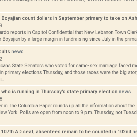
 Boyajian count dollars in September primary to take on As
8
rdo reports in Capitol Confidential that New Lebanon Town Clerk
 Boyajian by a large margin in fundraising since July in the primar
sults
news
12
cans State Senators who voted for same-sex marriage faced m
in primary elections Thursday, and those races were the big story
...
who is running in Thursday's state primary election
news
18
in The Columbia Paper rounds up all the information about the T
New York. Polls are open from noon to 9 p.m. Thursday, not Tuesd
 107th AD seat; absentees remain to be counted in 102nd
n