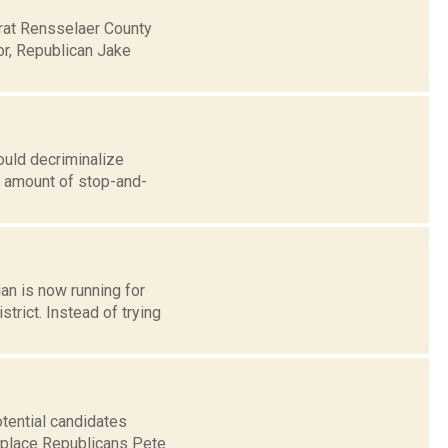
rat Rensselaer County
or, Republican Jake
uld decriminalize
e amount of stop-and-
an is now running for
trict. Instead of trying
tential candidates
replace Republicans Pete