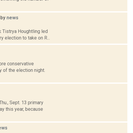
hby
news
 Tistrya Houghtling led
y election to take on R...
ore conservative
 of the election night.
hu., Sept. 13 primary
ay this year, because
ews