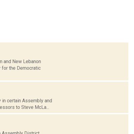
ian and New Lebanon
y for the Democratic
ay in certain Assembly and
cessors to Steve McLa...
h Assembly District.