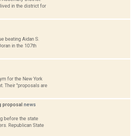
ved in the district for
ue beating Aidan S.
Doran in the 107th
onym for the New York
. Their "proposals are
ng proposal
news
g before the state
ers. Republican State