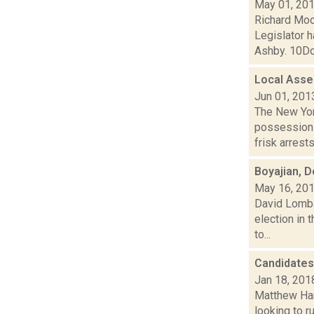
May 01, 20
Richard Moo
Legislator h
Ashby. 10Dor
Local Assem
Jun 01, 201
The New Yor
possession o
frisk arrests.
Boyajian, D
May 16, 20
David Lomba
election in 
to...
Candidates
Jan 18, 201
Matthew Ham
looking to r