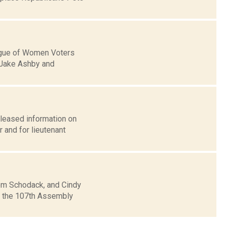
eague of Women Voters
 Jake Ashby and
eleased information on
 and for lieutenant
rom Schodack, and Cindy
in the 107th Assembly