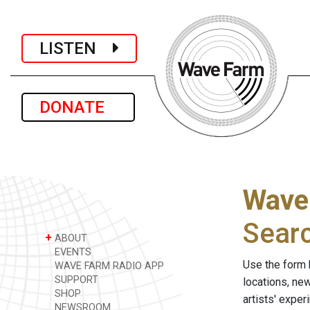
LISTEN
DONATE
Wave
Sear
+
ABOUT
EVENTS
Use the form 
WAVE FARM RADIO APP
SUPPORT
locations, ne
SHOP
artists' expe
NEWSROOM