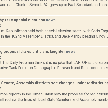
candidate Charles Senrick, 62, grew up in East Schodack and has li
by take special elections
news
8
.m. Republicans held both special election seats, with Chris Tag
. in the 102nd Assembly District, and Jake Ashby beating Cindy 
..
ng proposal draws criticism, laughter
news
2
at The Daily Freeman thinks it is no joke that LAFTOR is the acr
lative Task Force on Demographic Research and Reapportionment
e Senate, Assembly districts see changes under redistricti
2
mon reports in the Times Union how the proposal for redistrictin
 will redraw the lines of local State Senators and Assemblymemb
.