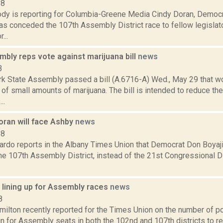
18
dy is reporting for Columbia-Greene Media Cindy Doran, Democ
as conceded the 107th Assembly District race to fellow legislat
...
bly reps vote against marijuana bill
news
3
k State Assembly passed a bill (A.6716-A) Wed., May 29 that wo
f small amounts of marijuana. The bill is intended to reduce th
..
oran will face Ashby
news
18
rdo reports in the Albany Times Union that Democrat Don Boyaji
the 107th Assembly District, instead of the 21st Congressional Dis
 lining up for Assembly races
news
8
ilton recently reported for the Times Union on the number of po
un for Assembly seats in both the 102nd and 107th districts to 