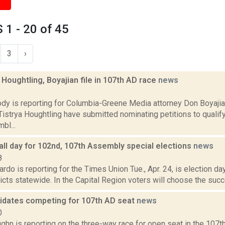
1 - 20 of 45
3
›
oughtling, Boyajian file in 107th AD race
news
8
dy is reporting for Columbia-Greene Media attorney Don Boyaj
istrya Houghtling have submitted nominating petitions to qualif
bl...
all day for 102nd, 107th Assembly special elections
news
8
do is reporting for the Times Union Tue., Apr. 24, is election d
icts statewide. In the Capital Region voters will choose the suc
idates competing for 107th AD seat
news
0
hn is reporting on the three-way race for open seat in the 107t