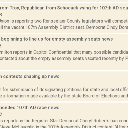
rom Troy, Republican from Schodack vying for 107th AD se
8
ion is reporting two Rensselaer County legislators will compete
fill the vacant 107th Assembly District seat. Democrat Cindy Doran
 beginning to line up for empty assembly seats
news
8
lton reports in Capitol Confidential that many possible candida
ontacted about the empty assembly seats vacated recently by 
on contests shaping up
news
2
 for submission of designating petitions for state and local offi
 information made available by the state Board of Elections and 
ncedes 107th AD race
news
12
 reports in the Register Star Democrat Cheryl Roberts has con
Steve McLaughlin in the 107th Assembly District contest. “After