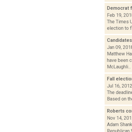
Democrat f
Feb 19, 201
The Times Un
election to 
Candidates
Jan 09, 201
Matthew Hami
have been c
McLaughli...
Fall electi
Jul 16, 201
The deadline
Based on the
Roberts co
Nov 14, 20
Adam Shanks
Republican 