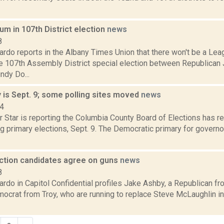
m in 107th District election
news
8
rdo reports in the Albany Times Union that there won't be a L
he 107th Assembly District special election between Republican
ndy Do...
 is Sept. 9; some polling sites moved
news
14
 Star is reporting the Columbia County Board of Elections has r
 primary elections, Sept. 9. The Democratic primary for governor
ection candidates agree on guns
news
8
rdo in Capitol Confidential profiles Jake Ashby, a Republican f
mocrat from Troy, who are running to replace Steve McLaughlin 