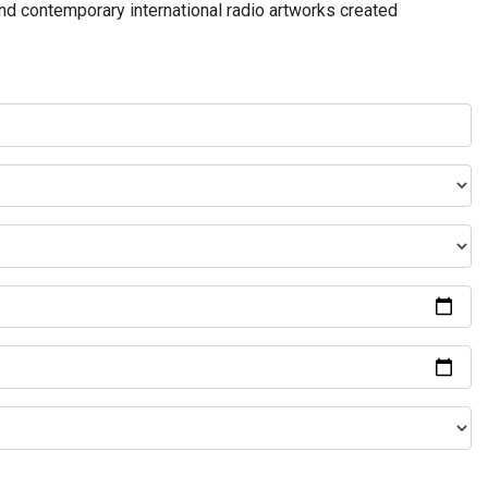
and contemporary international radio artworks created