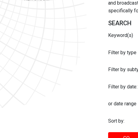
and broadcast 
specifically 
SEARCH
Keyword(s)
Filter by type
Filter by sub
Filter by date:
or date range
Sort by: