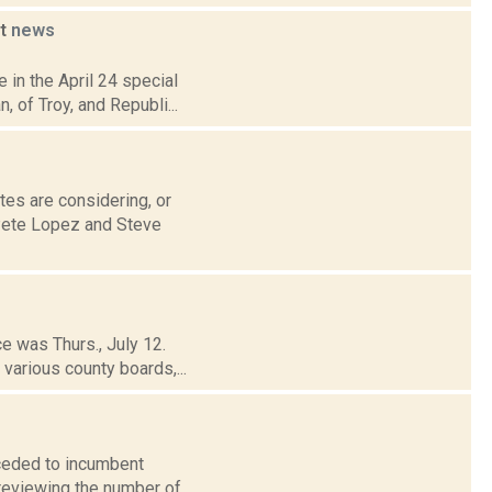
at
news
 in the April 24 special
, of Troy, and Republi...
tes are considering, or
Pete Lopez and Steve
ce was Thurs., July 12.
various county boards,...
ceded to incumbent
 reviewing the number of