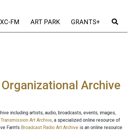
t)
(current)
(current)
(current)
(cur
XC-FM
ART PARK
GRANTS+
e Organizational Archive
ive including artists, audio, broadcasts, events, images,
s
Transmission Art Archive
, a specialized online resource of
ave Farm's
Broadcast Radio Art Archive
is an online resource