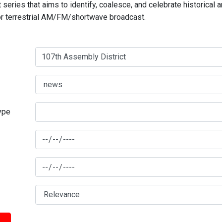
series that aims to identify, coalesce, and celebrate historical 
for terrestrial AM/FM/shortwave broadcast.
type