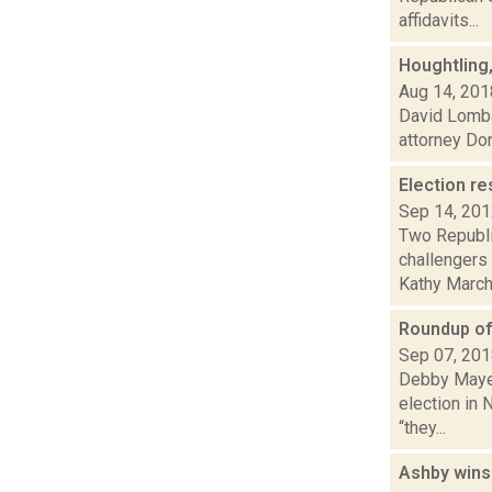
affidavits...
Houghtling,
Aug 14, 201
David Lomba
attorney Don
Election re
Sep 14, 20
Two Republi
challengers 
Kathy Marchi
Roundup of 
Sep 07, 20
Debby Mayer 
election in 
“they...
Ashby wins