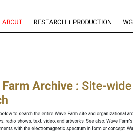
(current)
(curren
ABOUT
RESEARCH + PRODUCTION
WG
 Farm Archive
: Site-wid
ch
below to search the entire Wave Farm site and organizational arch
ws, radio shows, text, video, and artworks. See also: Wave Farm'
riments with the electromagnetic spectrum in form or concept. W