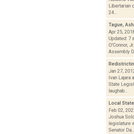
Libertarian 
24...
Tague, Ash
Apr 25, 201
Updated: 7 a
O'Connor, Jr
Assembly D.
Redistricti
Jan 27, 201
Ivan Lajara 
State Legis
laughab...
Local Stat
Feb 02, 202
Joshua Solo
legislature
Senator Da..