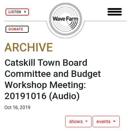
LISTEN
DONATE
ARCHIVE
Catskill Town Board
Committee and Budget
Workshop Meeting:
20191016
(Audio)
Oct 16, 2019
shows
events