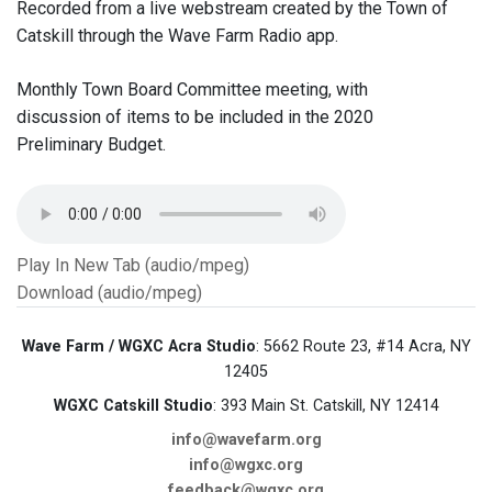
Recorded from a live webstream created by the Town of
Catskill through the Wave Farm Radio app.
Monthly Town Board Committee meeting, with
discussion of items to be included in the 2020
Preliminary Budget.
Play In New Tab (audio/mpeg)
Download (audio/mpeg)
Wave Farm / WGXC Acra Studio
: 5662 Route 23, #14 Acra, NY
12405
WGXC Catskill Studio
: 393 Main St. Catskill, NY 12414
info@wavefarm.org
info@wgxc.org
feedback@wgxc.org