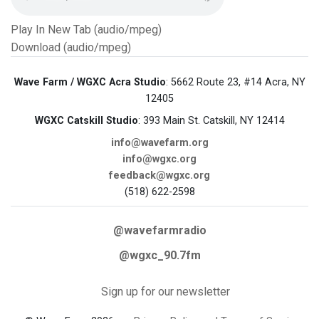
Play In New Tab (audio/mpeg)
Download (audio/mpeg)
Wave Farm / WGXC Acra Studio
: 5662 Route 23, #14 Acra, NY
12405
WGXC Catskill Studio
: 393 Main St. Catskill, NY 12414
info@wavefarm.org
info@wgxc.org
feedback@wgxc.org
(518) 622-2598
@wavefarmradio
@wgxc_90.7fm
Sign up for our newsletter