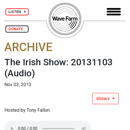
LISTEN
DONATE
ARCHIVE
The Irish Show: 20131103
(Audio)
Nov 03, 2013
shows
Hosted by Tony Fallon.