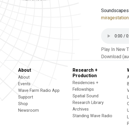
Soundscapes fl
miragestation
Play In New 
Download (au
About
Research +
Production
About
Residencies +
Events
Fellowships
Wave Farm Radio App
V
Spatial Sound
Support
Research Library
Shop
Archives
Newsroom
U
Standing Wave Radio
L