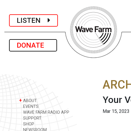
LISTEN
DONATE
ARCH
Your V
+
ABOUT
EVENTS
Mar 15, 2023
WAVE FARM RADIO APP
SUPPORT
SHOP
NEWSROOM