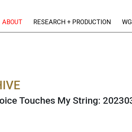
(current)
(curren
ABOUT
RESEARCH + PRODUCTION
WG
IVE
oice Touches My String: 20230