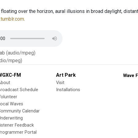
oating over the horizon, aural illusions in broad daylight, distant
.tumblr.com
.
Tab (audio/mpeg)
dio/mpeg)
WGXC-FM
Art Park
Wave F
About
Visit
Broadcast Schedule
Installations
olunteer
Local Waves
Community Calendar
nderwriting
istener Feedback
Programmer Portal