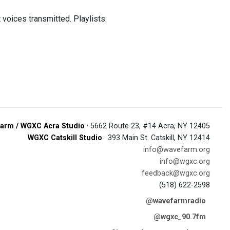
 voices transmitted. Playlists:
arm / WGXC Acra Studio
· 5662 Route 23, #14 Acra, NY 12405
WGXC Catskill Studio
· 393 Main St. Catskill, NY 12414
info@wavefarm.org
info@wgxc.org
feedback@wgxc.org
(518) 622-2598
@wavefarmradio
@wgxc_90.7fm