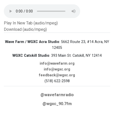
Play In New Tab (audio/mpeg)
Download (audio/mpeg)
Wave Farm / WGXC Acra Studio
: 5662 Route 23, #14 Acra, NY
12405
WGXC Catskill Studio
: 393 Main St. Catskill, NY 12414
info@wavefarm.org
info@wgxc.org
feedback@wgxc.org
(518) 622-2598
@wavefarmradio
@wgxc_90.7fm