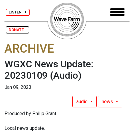
LISTEN
DONATE
ARCHIVE
WGXC News Update:
20230109
(Audio)
Jan 09, 2023
audio
news
Produced by Philip Grant.
Local news update.