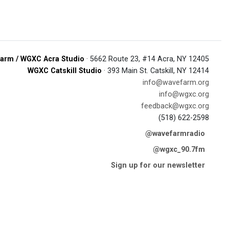
arm / WGXC Acra Studio
· 5662 Route 23, #14 Acra, NY 12405
WGXC Catskill Studio
· 393 Main St. Catskill, NY 12414
info@wavefarm.org
info@wgxc.org
feedback@wgxc.org
(518) 622-2598
@wavefarmradio
@wgxc_90.7fm
Sign up for our newsletter