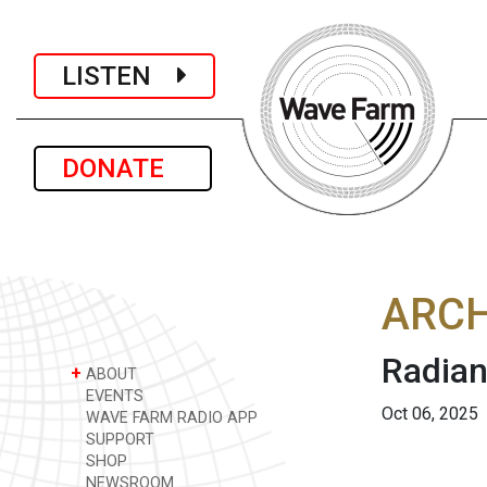
LISTEN
DONATE
ARCH
Radian
+
ABOUT
EVENTS
Oct 06, 2025
WAVE FARM RADIO APP
SUPPORT
SHOP
NEWSROOM