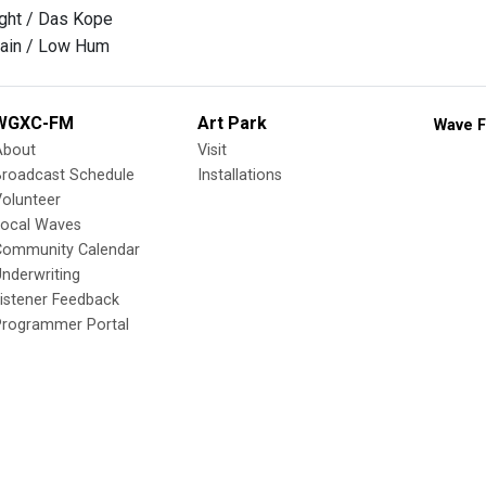
ght / Das Kope
 rain / Low Hum
WGXC-FM
Art Park
Wave F
About
Visit
Broadcast Schedule
Installations
olunteer
Local Waves
Community Calendar
nderwriting
istener Feedback
Programmer Portal