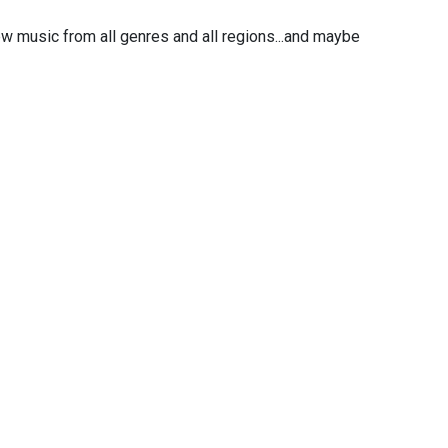
w music from all genres and all regions...and maybe