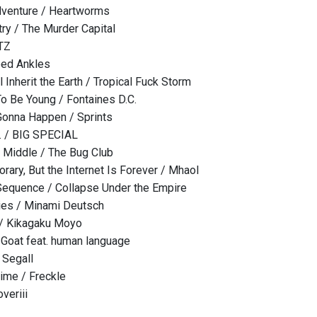
venture / Heartworms
ry / The Murder Capital
ITZ
ped Ankles
Inherit the Earth / Tropical Fuck Storm
To Be Young / Fontaines D.C.
Gonna Happen / Sprints
 / BIG SPECIAL
he Middle / The Bug Club
rary, But the Internet Is Forever / Mhaol
equence / Collapse Under the Empire
ies / Minami Deutsch
 / Kikagaku Moyo
 Goat feat. human language
 Segall
Time / Freckle
veriii