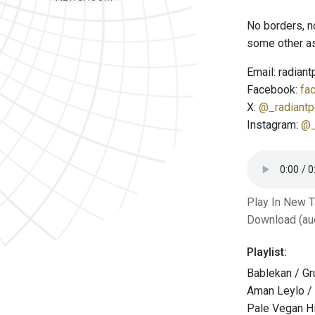
No borders, n
some other as
Email: radian
Facebook:
fa
X:
@_radiantp
Instagram:
@_
Play In New 
Download (au
Playlist:
Bablekan / Gr
Aman Leylo /
Pale Vegan H