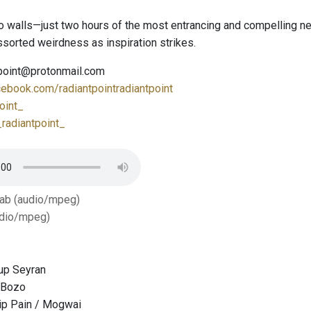
o walls—just two hours of the most entrancing and compelling ne
sorted weirdness as inspiration strikes.
tpoint@protonmail.com
cebook.com/radiantpointradiantpoint
oint_
radiantpoint_
Tab (audio/mpeg)
dio/mpeg)
up Seyran
 Bozo
ip Pain / Mogwai