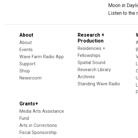
Moon in Dayli
Listen to the
About
Research +
Production
About
Residencies +
Events
Fellowships
Wave Farm Radio App
V
Spatial Sound
Support
Research Library
Shop
Archives
Newsroom
U
Standing Wave Radio
L
Grants+
Media Arts Assistance
Fund
Arts in Corrections
Fiscal Sponsorship