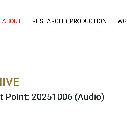
(current)
(curren
ABOUT
RESEARCH + PRODUCTION
WG
IVE
t Point: 20251006
(Audio)