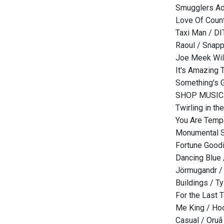
Smugglers Ad
Love Of Count
Taxi Man / D
Raoul / Snap
Joe Meek Will 
It's Amazing 
Something's 
SHOP MUSIC.
Twirling in t
You Are Tempo
Monumental S
Fortune Good
Dancing Blue
Jörmugandr /
Buildings / Ty
For the Last 
Me King / Hoo
Casual / Oruã