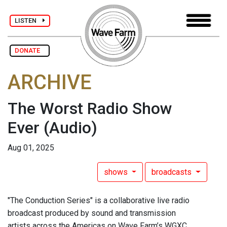
LISTEN
DONATE
ARCHIVE
The Worst Radio Show
Ever
(Audio)
Aug 01, 2025
shows
broadcasts
"The Conduction Series" is a collaborative live radio
broadcast produced by sound and transmission
artists across the Americas on Wave Farm’s WGXC