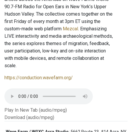
90.7-FM Radio for Open Ears in New York’s Upper
Hudson Valley. The collective comes together on the
first Friday of every month at 3pm ET using the
custom-made web platform
Mezcal
. Emphasizing
LIVE interactivity and media archaeological methods,
the series explores themes of migration, feedback,
user participation, low-key and on-site interaction
with mobile devices, and remote collaboration at
scale.
https://conduction.wavefarm.org/
Play In New Tab (audio/mpeg)
Download (audio/mpeg)
Wave Farm / WGXC Acra Studio
: 5662 Route 23, #14 Acra, NY