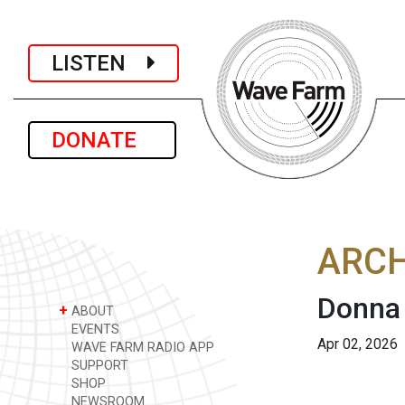
LISTEN
DONATE
ARCH
Donna 
+
ABOUT
EVENTS
Apr 02, 2026
WAVE FARM RADIO APP
SUPPORT
SHOP
NEWSROOM