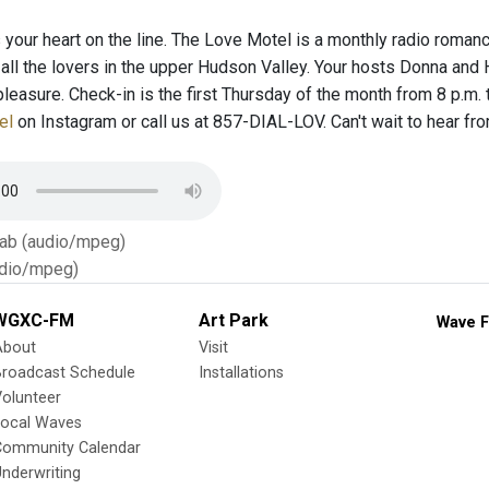
’s your heart on the line. The Love Motel is a monthly radio roman
 all the lovers in the upper Hudson Valley. Your hosts Donna and
pleasure. Check-in is the first Thursday of the month from 8 p.m.
el
on Instagram or call us at 857-DIAL-LOV. Can't wait to hear from
Tab (audio/mpeg)
dio/mpeg)
WGXC-FM
Art Park
Wave F
About
Visit
Broadcast Schedule
Installations
olunteer
Local Waves
Community Calendar
nderwriting