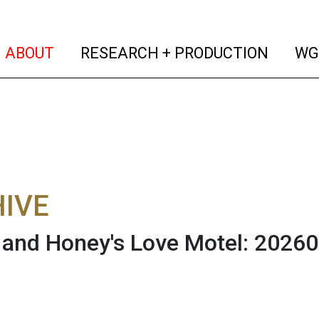
(current)
(curren
ABOUT
RESEARCH + PRODUCTION
WG
IVE
and Honey's Love Motel: 2026