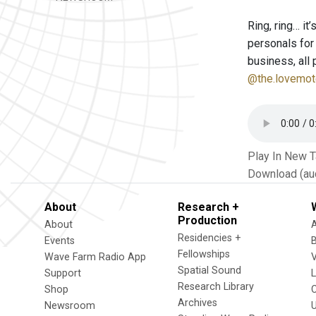
Ring, ring… it
personals for
business, all 
@the.lovemot
Play In New 
Download (au
About
Research +
Production
About
Residencies +
Events
Fellowships
Wave Farm Radio App
V
Spatial Sound
Support
Research Library
Shop
Archives
Newsroom
U