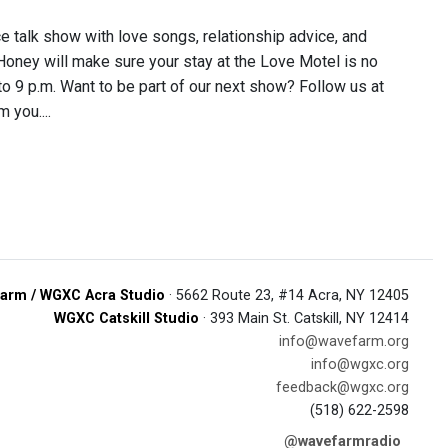
ce talk show with love songs, relationship advice, and
 Honey will make sure your stay at the Love Motel is no
 to 9 p.m. Want to be part of our next show? Follow us at
 you....
arm / WGXC Acra Studio
· 5662 Route 23, #14 Acra, NY 12405
WGXC Catskill Studio
· 393 Main St. Catskill, NY 12414
info@wavefarm.org
info@wgxc.org
feedback@wgxc.org
(518) 622-2598
@wavefarmradio