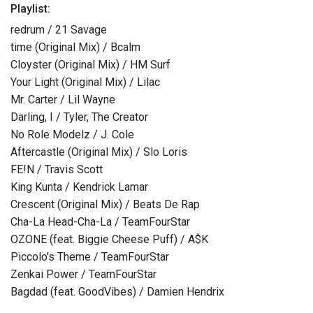
Playlist:
redrum / 21 Savage
time (Original Mix) / Bcalm
Cloyster (Original Mix) / HM Surf
Your Light (Original Mix) / Lilac
Mr. Carter / Lil Wayne
Darling, I / Tyler, The Creator
No Role Modelz / J. Cole
Aftercastle (Original Mix) / Slo Loris
FE!N / Travis Scott
King Kunta / Kendrick Lamar
Crescent (Original Mix) / Beats De Rap
Cha-La Head-Cha-La / TeamFourStar
OZONE (feat. Biggie Cheese Puff) / A$K
Piccolo's Theme / TeamFourStar
Zenkai Power / TeamFourStar
Bagdad (feat. GoodVibes) / Damien Hendrix