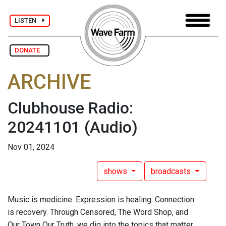
LISTEN
DONATE
ARCHIVE
Clubhouse Radio:
20241101
(Audio)
Nov 01, 2024
shows
broadcasts
Music is medicine. Expression is healing. Connection
is recovery. Through Censored, The Word Shop, and
Our Town Our Truth, we dig into the topics that matter.