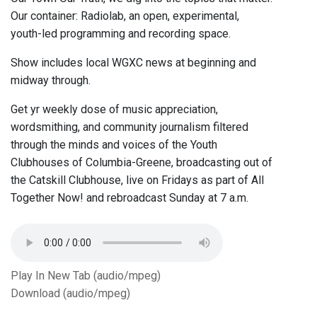
Our container: Radiolab, an open, experimental,
youth-led programming and recording space.
Show includes local WGXC news at beginning and
midway through.
Get yr weekly dose of music appreciation,
wordsmithing, and community journalism filtered
through the minds and voices of the Youth
Clubhouses of Columbia-Greene, broadcasting out of
the Catskill Clubhouse, live on Fridays as part of All
Together Now! and rebroadcast Sunday at 7 a.m.
Play In New Tab (audio/mpeg)
Download (audio/mpeg)