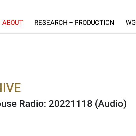
(current)
(curren
ABOUT
RESEARCH + PRODUCTION
WG
IVE
use Radio: 20221118
(Audio)