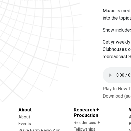
Music is medi
into the topic
Show includes
Get yr weekly
Clubhouses of
rebroadcast S
Play In New 
Download (au
About
Research +
Production
About
Residencies +
Events
Fellowships
Wave Farm Radio App
V