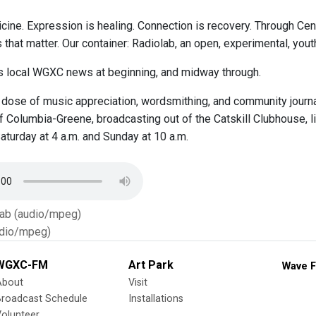
cine. Expression is healing. Connection is recovery. Through Ce
s that matter. Our container: Radiolab, an open, experimental, y
 local WGXC news at beginning, and midway through.
 dose of music appreciation, wordsmithing, and community journa
 Columbia-Greene, broadcasting out of the Catskill Clubhouse, li
aturday at 4 a.m. and Sunday at 10 a.m.
Tab (audio/mpeg)
dio/mpeg)
WGXC-FM
Art Park
Wave F
About
Visit
Broadcast Schedule
Installations
olunteer