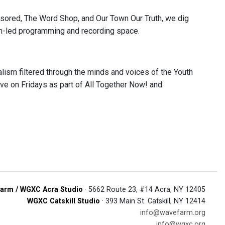
nsored, The Word Shop, and Our Town Our Truth, we dig
outh-led programming and recording space.
lism filtered through the minds and voices of the Youth
ve on Fridays as part of All Together Now! and
arm / WGXC Acra Studio
· 5662 Route 23, #14 Acra, NY 12405
WGXC Catskill Studio
· 393 Main St. Catskill, NY 12414
info@wavefarm.org
info@wgxc.org