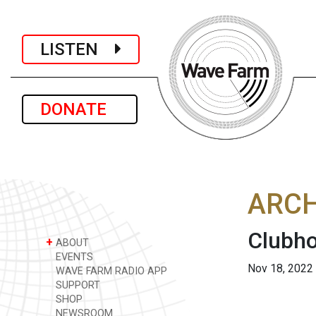
LISTEN
DONATE
ARCH
Clubho
+
ABOUT
EVENTS
Nov 18, 2022
WAVE FARM RADIO APP
SUPPORT
SHOP
NEWSROOM