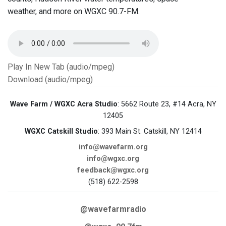
weather, and more on WGXC 90.7-FM.
Play In New Tab (audio/mpeg)
Download (audio/mpeg)
Wave Farm / WGXC Acra Studio
: 5662 Route 23, #14 Acra, NY
12405
WGXC Catskill Studio
: 393 Main St. Catskill, NY 12414
info@wavefarm.org
info@wgxc.org
feedback@wgxc.org
(518) 622-2598
@wavefarmradio