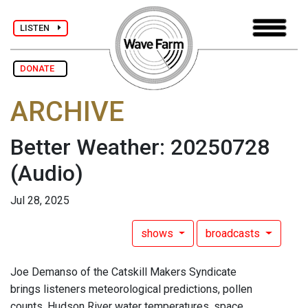
LISTEN
DONATE
ARCHIVE
Better Weather: 20250728
(Audio)
Jul 28, 2025
shows
broadcasts
Joe Demanso of the Catskill Makers Syndicate
brings listeners meteorological predictions, pollen
counts, Hudson River water temperatures, space