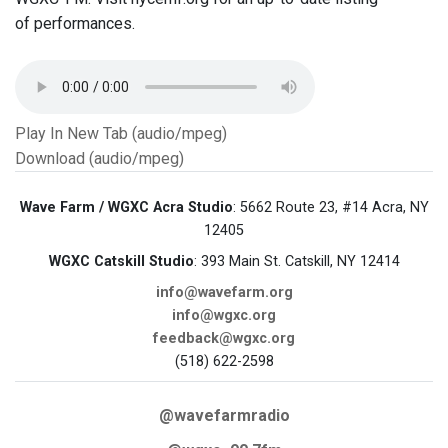
of performances.
Play In New Tab (audio/mpeg)
Download (audio/mpeg)
Wave Farm / WGXC Acra Studio
: 5662 Route 23, #14 Acra, NY
12405
WGXC Catskill Studio
: 393 Main St. Catskill, NY 12414
info@wavefarm.org
info@wgxc.org
feedback@wgxc.org
(518) 622-2598
@wavefarmradio