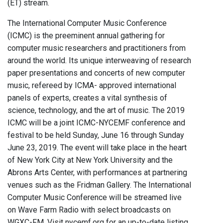
(ET) stream.
The International Computer Music Conference
(ICMC) is the preeminent annual gathering for
computer music researchers and practitioners from
around the world. Its unique interweaving of research
paper presentations and concerts of new computer
music, refereed by ICMA- approved international
panels of experts, creates a vital synthesis of
science, technology, and the art of music. The 2019
ICMC will be a joint ICMC-NYCEMF conference and
festival to be held Sunday, June 16 through Sunday
June 23, 2019. The event will take place in the heart
of New York City at New York University and the
Abrons Arts Center, with performances at partnering
venues such as the Fridman Gallery. The International
Computer Music Conference will be streamed live
on Wave Farm Radio with select broadcasts on
WGXC-FM. Visit nycemf.org for an up-to-date listing