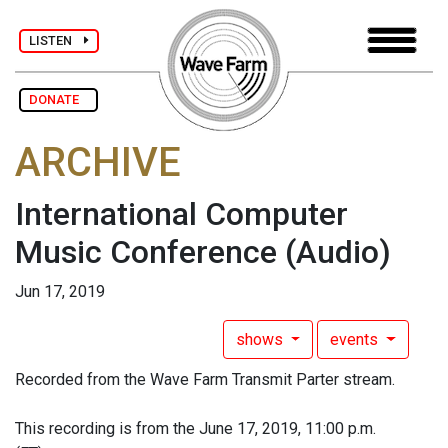
LISTEN
DONATE
ARCHIVE
International Computer
Music Conference
(Audio)
Jun 17, 2019
shows
events
Recorded from the Wave Farm Transmit Parter stream.
This recording is from the June 17, 2019, 11:00 p.m.