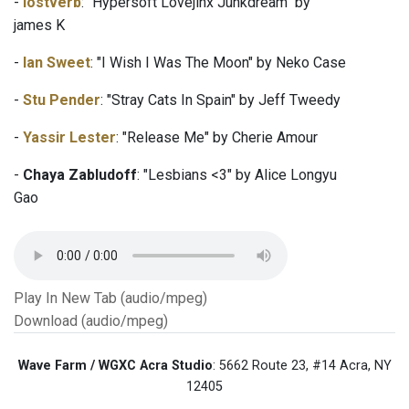
-
lostverb
: "Hypersoft Lovejinx Junkdream" by
james K
-
Ian Sweet
: "I Wish I Was The Moon" by Neko Case
-
Stu Pender
: "Stray Cats In Spain" by Jeff Tweedy
-
Yassir Lester
: "Release Me" by Cherie Amour
-
Chaya Zabludoff
: "Lesbians <3" by Alice Longyu
Gao
Play In New Tab (audio/mpeg)
Download (audio/mpeg)
Wave Farm / WGXC Acra Studio
: 5662 Route 23, #14 Acra, NY
12405