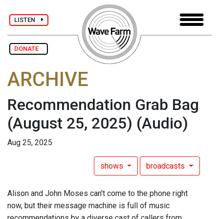
LISTEN
DONATE
ARCHIVE
Recommendation Grab Bag
(August 25, 2025)
(Audio)
Aug 25, 2025
shows
broadcasts
Alison and John Moses can't come to the phone right
now, but their message machine is full of music
recommendations by a diverse cast of callers from