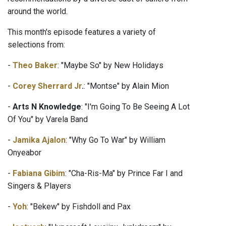
around the world.
This month's episode features a variety of
selections from:
-
Theo Baker
: "Maybe So" by New Holidays
-
Corey Sherrard Jr
.
: "Montse" by Alain Mion
-
Arts N Knowledge
: "I'm Going To Be Seeing A Lot
Of You" by Varela Band
-
Jamika Ajalon
: "Why Go To War" by William
Onyeabor
-
Fabiana Gibim
: "Cha-Ris-Ma" by Prince Far I and
Singers & Players
-
Yoh
: "Bekew" by Fishdoll and Pax