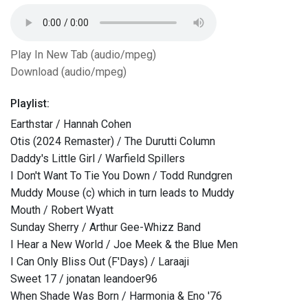
Play In New Tab (audio/mpeg)
Download (audio/mpeg)
Playlist:
Earthstar / Hannah Cohen
Otis (2024 Remaster) / The Durutti Column
Daddy's Little Girl / Warfield Spillers
I Don't Want To Tie You Down / Todd Rundgren
Muddy Mouse (c) which in turn leads to Muddy
Mouth / Robert Wyatt
Sunday Sherry / Arthur Gee-Whizz Band
I Hear a New World / Joe Meek & the Blue Men
I Can Only Bliss Out (F'Days) / Laraaji
Sweet 17 / jonatan leandoer96
When Shade Was Born / Harmonia & Eno '76