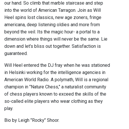
our hand. So climb that marble staircase and step
into the world of American Tarragon. Join as Will
Heel spins lost classics, new age zoners, fringe
americana, deep listening oldies and more from
beyond the veil. Its the magic hour- a portal to a
dimension where things will never be the same. Lie
down and let's bliss out together. Satisfaction is
guaranteed.
Will Heel entered the DJ fray when he was stationed
in Helsinki working for the intelligence agencies in
American World Radio. A polymath, Will is a regional
champion in "Nature Chess," a naturalist community
of chess players known to exceed the skills of the
so-called elite players who wear clothing as they
play.
Bio by Leigh "Rocky" Shoor.