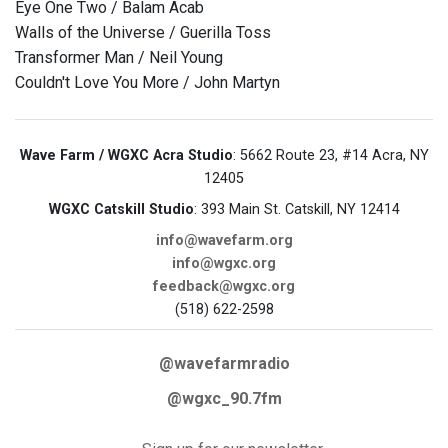
Eye One Two / Balam Acab
Walls of the Universe / Guerilla Toss
Transformer Man / Neil Young
Couldn't Love You More / John Martyn
Wave Farm / WGXC Acra Studio
: 5662 Route 23, #14 Acra, NY
12405
WGXC Catskill Studio
: 393 Main St. Catskill, NY 12414
info@wavefarm.org
info@wgxc.org
feedback@wgxc.org
(518) 622-2598
@wavefarmradio
@wgxc_90.7fm