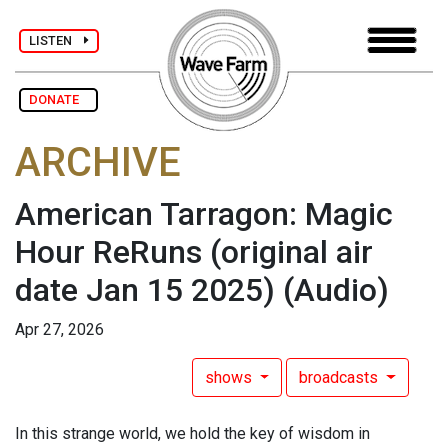
LISTEN
DONATE
ARCHIVE
American Tarragon: Magic
Hour ReRuns (original air
date Jan 15 2025)
(Audio)
Apr 27, 2026
shows
broadcasts
In this strange world, we hold the key of wisdom in