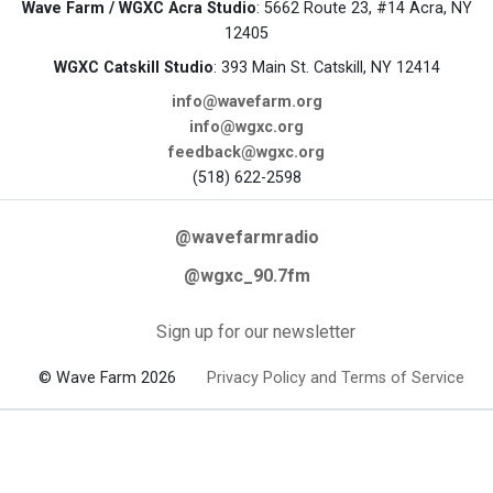
Wave Farm / WGXC Acra Studio
: 5662 Route 23, #14 Acra, NY
12405
WGXC Catskill Studio
: 393 Main St. Catskill, NY 12414
info@wavefarm.org
info@wgxc.org
feedback@wgxc.org
(518) 622-2598
@wavefarmradio
@wgxc_90.7fm
Sign up for our newsletter
© Wave Farm 2026
Privacy Policy and Terms of Service