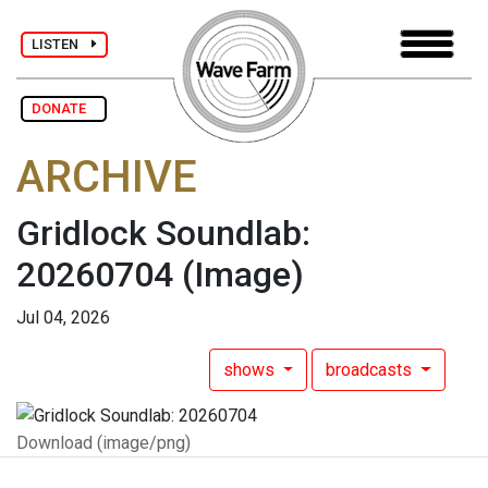
LISTEN
DONATE
ARCHIVE
Gridlock Soundlab:
20260704
(Image)
Jul 04, 2026
shows
broadcasts
Download (image/png)