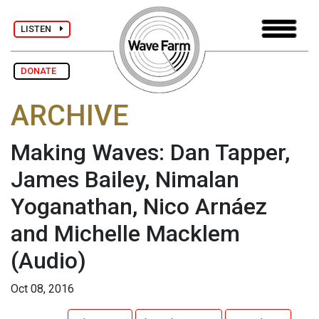
LISTEN
DONATE
ARCHIVE
Making Waves: Dan Tapper,
James Bailey, Nimalan
Yoganathan, Nico Arnáez
and Michelle Macklem
(Audio)
Oct 08, 2016