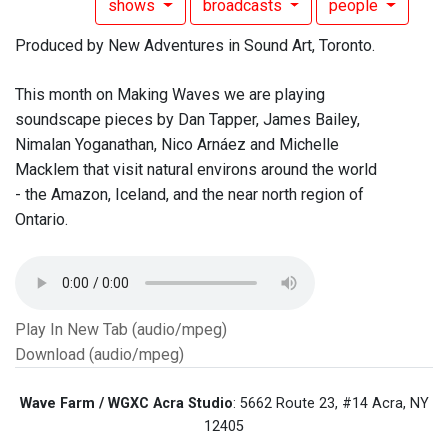
shows
broadcasts
people
Produced by New Adventures in Sound Art, Toronto.
This month on Making Waves we are playing
soundscape pieces by Dan Tapper, James Bailey,
Nimalan Yoganathan, Nico Arnáez and Michelle
Macklem that visit natural environs around the world
- the Amazon, Iceland, and the near north region of
Ontario.
Play In New Tab (audio/mpeg)
Download (audio/mpeg)
Wave Farm / WGXC Acra Studio
: 5662 Route 23, #14 Acra, NY
12405