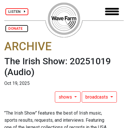
LISTEN
DONATE
ARCHIVE
The Irish Show: 20251019
(Audio)
Oct 19, 2025
shows
broadcasts
"The Irish Show" features the best of Irish music,
sports results, requests, and interviews. Featuring
one of the largest collections of records in the USA