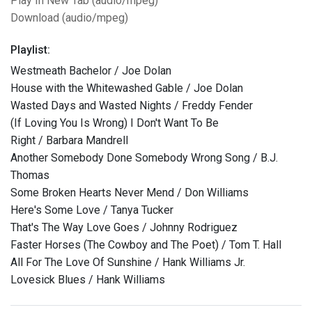
Play In New Tab (audio/mpeg)
Download (audio/mpeg)
Playlist:
Westmeath Bachelor / Joe Dolan
House with the Whitewashed Gable / Joe Dolan
Wasted Days and Wasted Nights / Freddy Fender
(If Loving You Is Wrong) I Don't Want To Be
Right / Barbara Mandrell
Another Somebody Done Somebody Wrong Song / B.J.
Thomas
Some Broken Hearts Never Mend / Don Williams
Here's Some Love / Tanya Tucker
That's The Way Love Goes / Johnny Rodriguez
Faster Horses (The Cowboy and The Poet) / Tom T. Hall
All For The Love Of Sunshine / Hank Williams Jr.
Lovesick Blues / Hank Williams