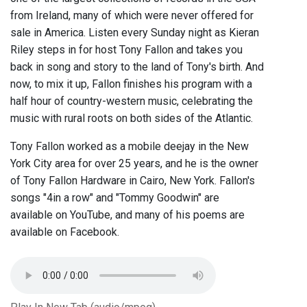
from Ireland, many of which were never offered for
sale in America. Listen every Sunday night as Kieran
Riley steps in for host Tony Fallon and takes you
back in song and story to the land of Tony's birth. And
now, to mix it up, Fallon finishes his program with a
half hour of country-western music, celebrating the
music with rural roots on both sides of the Atlantic.
Tony Fallon worked as a mobile deejay in the New
York City area for over 25 years, and he is the owner
of Tony Fallon Hardware in Cairo, New York. Fallon's
songs "4in a row" and "Tommy Goodwin" are
available on YouTube, and many of his poems are
available on Facebook.