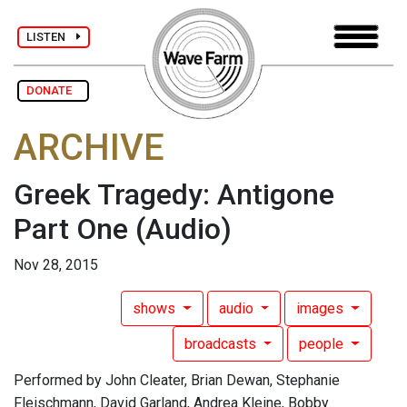
LISTEN
DONATE
ARCHIVE
Greek Tragedy: Antigone
Part One
(Audio)
Nov 28, 2015
shows
audio
images
broadcasts
people
Performed by John Cleater, Brian Dewan, Stephanie
Fleischmann, David Garland, Andrea Kleine, Bobby