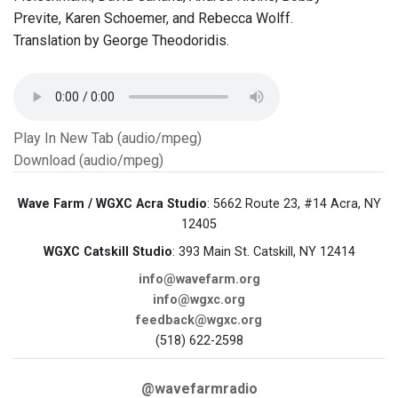
Previte, Karen Schoemer, and Rebecca Wolff.
Translation by George Theodoridis.
Play In New Tab (audio/mpeg)
Download (audio/mpeg)
Wave Farm / WGXC Acra Studio
: 5662 Route 23, #14 Acra, NY
12405
WGXC Catskill Studio
: 393 Main St. Catskill, NY 12414
info@wavefarm.org
info@wgxc.org
feedback@wgxc.org
(518) 622-2598
@wavefarmradio