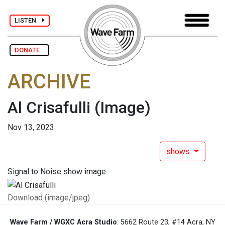
LISTEN
DONATE
ARCHIVE
Al Crisafulli
(Image)
Nov 13, 2023
shows
Signal to Noise show image
Download (image/jpeg)
Wave Farm / WGXC Acra Studio
: 5662 Route 23, #14 Acra, NY