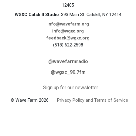
12405
WGXC Catskill Studio
: 393 Main St. Catskill, NY 12414
info@wavefarm.org
info@wgxc.org
feedback@wgxc.org
(518) 622-2598
@wavefarmradio
@wgxc_90.7fm
Sign up for our newsletter
© Wave Farm 2026
Privacy Policy and Terms of Service