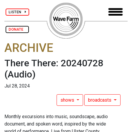
LISTEN
DONATE
ARCHIVE
There There: 20240728
(Audio)
Jul 28, 2024
shows
broadcasts
Monthly excursions into music, soundscape, audio
document, and spoken word, inspired by the wide
world of performance. Live from Ulster County.