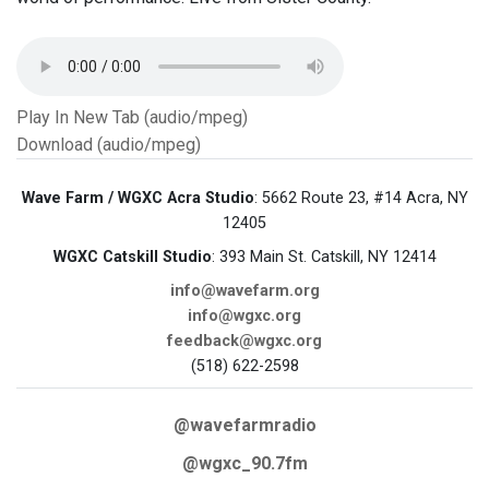
Play In New Tab (audio/mpeg)
Download (audio/mpeg)
Wave Farm / WGXC Acra Studio
: 5662 Route 23, #14 Acra, NY
12405
WGXC Catskill Studio
: 393 Main St. Catskill, NY 12414
info@wavefarm.org
info@wgxc.org
feedback@wgxc.org
(518) 622-2598
@wavefarmradio
@wgxc_90.7fm