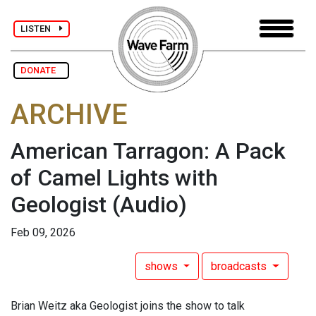
LISTEN
DONATE
ARCHIVE
American Tarragon: A Pack
of Camel Lights with
Geologist
(Audio)
Feb 09, 2026
shows
broadcasts
Brian Weitz aka Geologist joins the show to talk