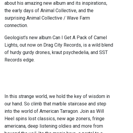
about his amazing new album and its inspirations,
the early days of Animal Collective, and the
surprising Animal Collective / Wave Farm
connection.
Geologist's new album Can I Get A Pack of Camel
Lights, out now on Drag City Records, is a wild blend
of hurdy gurdy drones, kraut psychedelia, and SST
Records edge.
In this strange world, we hold the key of wisdom in
our hand. So climb that marble staircase and step
into the world of American Tarragon. Join as Will
Heel spins lost classics, new age zoners, fringe
americana, deep listening oldies and more from