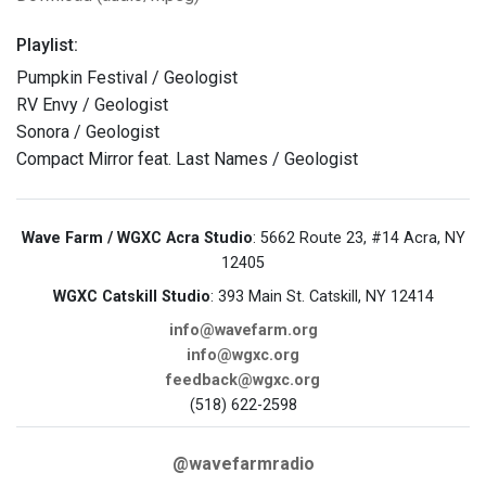
Playlist:
Pumpkin Festival / Geologist
RV Envy / Geologist
Sonora / Geologist
Compact Mirror feat. Last Names / Geologist
Wave Farm / WGXC Acra Studio
: 5662 Route 23, #14 Acra, NY
12405
WGXC Catskill Studio
: 393 Main St. Catskill, NY 12414
info@wavefarm.org
info@wgxc.org
feedback@wgxc.org
(518) 622-2598
@wavefarmradio