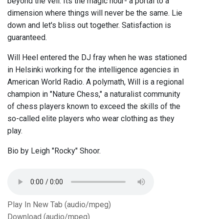
beyond the veil. Its the magic hour- a portal to a
dimension where things will never be the same. Lie
down and let's bliss out together. Satisfaction is
guaranteed.
Will Heel entered the DJ fray when he was stationed
in Helsinki working for the intelligence agencies in
American World Radio. A polymath, Will is a regional
champion in "Nature Chess," a naturalist community
of chess players known to exceed the skills of the
so-called elite players who wear clothing as they
play.
Bio by Leigh "Rocky" Shoor.
Play In New Tab (audio/mpeg)
Download (audio/mpeg)