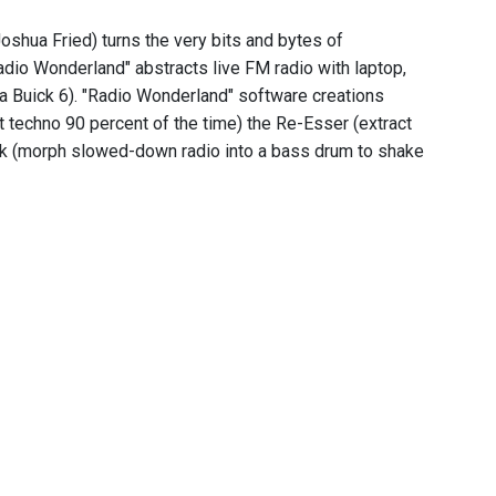
shua Fried) turns the very bits and bytes of
adio Wonderland" abstracts live FM radio with laptop,
 a Buick 6). "Radio Wonderland" software creations
t techno 90 percent of the time) the Re-Esser (extract
Kick (morph slowed-down radio into a bass drum to shake