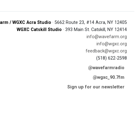
arm / WGXC Acra Studio
· 5662 Route 23, #14 Acra, NY 12405
WGXC Catskill Studio
· 393 Main St. Catskill, NY 12414
info@wavefarm.org
info@wgxc.org
feedback@wgxc.org
(518) 622-2598
@wavefarmradio
@wgxc_90.7fm
Sign up for our newsletter