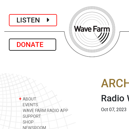
LISTEN
DONATE
ARCH
Radio
+
ABOUT
EVENTS
Oct 07, 2023
WAVE FARM RADIO APP
SUPPORT
SHOP
NEWSROOM