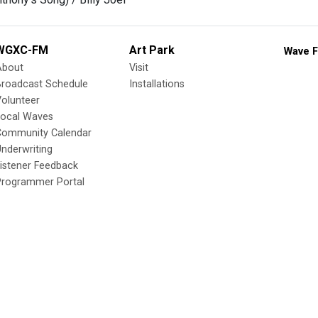
WGXC-FM
Art Park
Wave F
About
Visit
Broadcast Schedule
Installations
olunteer
Local Waves
Community Calendar
nderwriting
istener Feedback
Programmer Portal