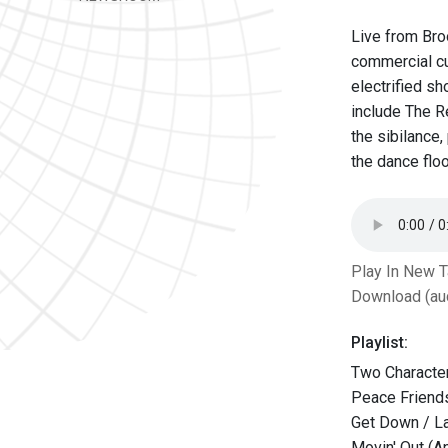
Live from Bro
commercial cu
electrified s
include The Re
the sibilance
the dance floo
Play In New 
Download (au
Playlist:
Two Character
Peace Friends
Get Down / L
Movin' Out (An