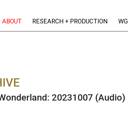
(current)
(curren
ABOUT
RESEARCH + PRODUCTION
WG
IVE
 Wonderland: 20231007
(Audio)