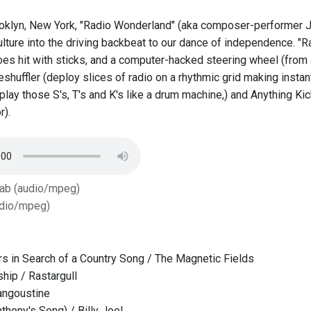
oklyn, New York, "Radio Wonderland" (aka composer-performer Jo
lture into the driving backbeat to our dance of independence. "R
hoes hit with sticks, and a computer-hacked steering wheel (from
shuffler (deploy slices of radio on a rhythmic grid making instan
, play those S's, T's and K's like a drum machine,) and Anything 
r).
Tab (audio/mpeg)
dio/mpeg)
s in Search of a Country Song / The Magnetic Fields
hip / Rastargull
angoustine
thony's Song) / Billy Joel