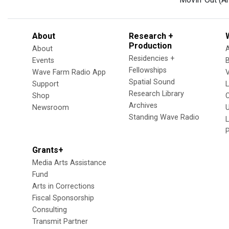
About
Research +
Production
About
Residencies +
Events
Fellowships
Wave Farm Radio App
V
Spatial Sound
Support
Research Library
Shop
Archives
Newsroom
U
Standing Wave Radio
L
Grants+
Media Arts Assistance
Fund
Arts in Corrections
Fiscal Sponsorship
Consulting
Transmit Partner