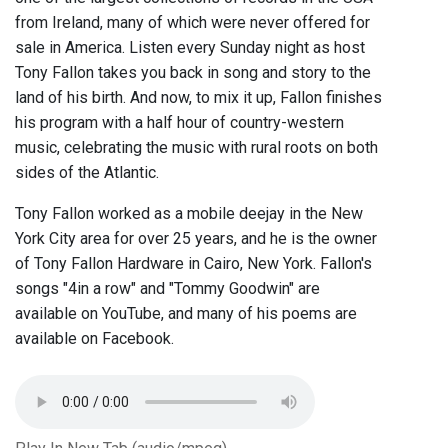
from Ireland, many of which were never offered for
sale in America. Listen every Sunday night as host
Tony Fallon takes you back in song and story to the
land of his birth. And now, to mix it up, Fallon finishes
his program with a half hour of country-western
music, celebrating the music with rural roots on both
sides of the Atlantic.
Tony Fallon worked as a mobile deejay in the New
York City area for over 25 years, and he is the owner
of Tony Fallon Hardware in Cairo, New York. Fallon's
songs "4in a row" and "Tommy Goodwin" are
available on YouTube, and many of his poems are
available on Facebook.