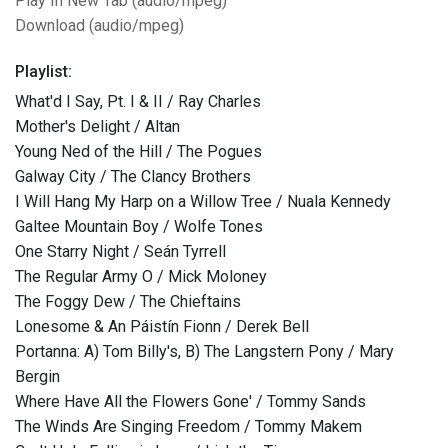
Play In New Tab (audio/mpeg)
Download (audio/mpeg)
Playlist:
What'd I Say, Pt. I & II / Ray Charles
Mother's Delight / Altan
Young Ned of the Hill / The Pogues
Galway City / The Clancy Brothers
I Will Hang My Harp on a Willow Tree / Nuala Kennedy
Galtee Mountain Boy / Wolfe Tones
One Starry Night / Seán Tyrrell
The Regular Army O / Mick Moloney
The Foggy Dew / The Chieftains
Lonesome & An Páistín Fionn / Derek Bell
Portanna: A) Tom Billy's, B) The Langstern Pony / Mary
Bergin
Where Have All the Flowers Gone' / Tommy Sands
The Winds Are Singing Freedom / Tommy Makem