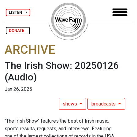
LISTEN
DONATE
ARCHIVE
The Irish Show: 20250126
(Audio)
Jan 26, 2025
shows
broadcasts
"The Irish Show" features the best of Irish music,
sports results, requests, and interviews. Featuring
one of the largest collections of records in the USA