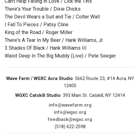
Can't Help Falling in Love / Lick the Tins
There's Your Trouble / Dixie Chicks
The Devil Wears a Suit and Tie / Colter Wall
I Fall To Pieces / Patsy Cline
King of the Road / Roger Miller
There's A Tear In My Beer / Hank Williams, Jr.
3 Shades Of Black / Hank Williams III
Waist Deep In The Big Muddy (Live) / Pete Seeger
Wave Farm / WGXC Acra Studio
: 5662 Route 23, #14 Acra, NY
12405
WGXC Catskill Studio
: 393 Main St. Catskill, NY 12414
info@wavefarm.org
info@wgxc.org
feedback@wgxc.org
(518) 622-2598