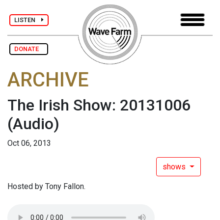
LISTEN
DONATE
ARCHIVE
The Irish Show: 20131006
(Audio)
Oct 06, 2013
shows
Hosted by Tony Fallon.