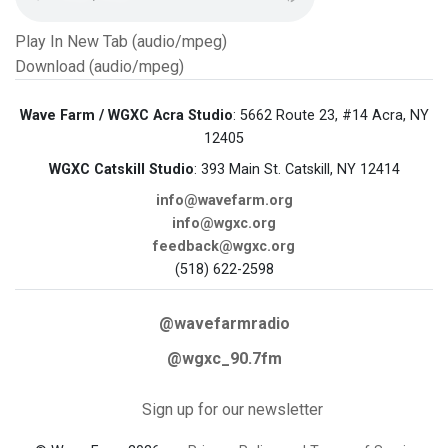
Play In New Tab (audio/mpeg)
Download (audio/mpeg)
Wave Farm / WGXC Acra Studio
: 5662 Route 23, #14 Acra, NY
12405
WGXC Catskill Studio
: 393 Main St. Catskill, NY 12414
info@wavefarm.org
info@wgxc.org
feedback@wgxc.org
(518) 622-2598
@wavefarmradio
@wgxc_90.7fm
Sign up for our newsletter