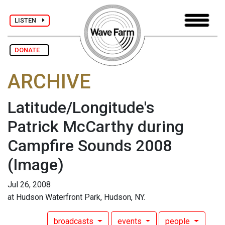
LISTEN
DONATE
ARCHIVE
Latitude/Longitude's
Patrick McCarthy during
Campfire Sounds 2008
(Image)
Jul 26, 2008
at Hudson Waterfront Park, Hudson, NY.
broadcasts
events
people