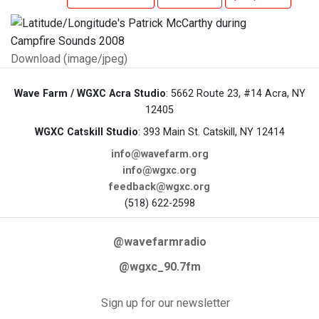
Download (image/jpeg)
Wave Farm / WGXC Acra Studio
: 5662 Route 23, #14 Acra, NY
12405
WGXC Catskill Studio
: 393 Main St. Catskill, NY 12414
info@wavefarm.org
info@wgxc.org
feedback@wgxc.org
(518) 622-2598
@wavefarmradio
@wgxc_90.7fm
Sign up for our newsletter