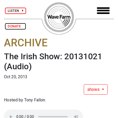
LISTEN
DONATE
ARCHIVE
The Irish Show: 20131021
(Audio)
Oct 20, 2013
shows
Hosted by Tony Fallon.