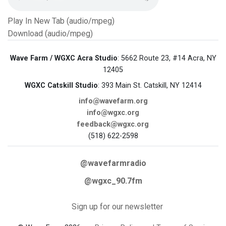
Play In New Tab (audio/mpeg)
Download (audio/mpeg)
Wave Farm / WGXC Acra Studio
: 5662 Route 23, #14 Acra, NY
12405
WGXC Catskill Studio
: 393 Main St. Catskill, NY 12414
info@wavefarm.org
info@wgxc.org
feedback@wgxc.org
(518) 622-2598
@wavefarmradio
@wgxc_90.7fm
Sign up for our newsletter