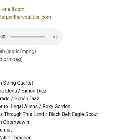
oneill.com
erpanthercoalition.com
Tab (audio/mpeg)
dio/mpeg)
n String Quartet
a Llena / Simón Díaz
orado / Simón Díaz
r to Illegal Aliens / Roxy Gordon
 Through This Land / Black Belt Eagle Scout
ali Obomsawin
kumiut
 Willie Thrasher