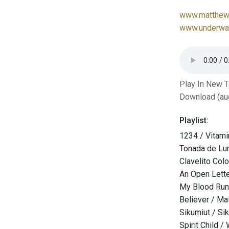
www.matthew-
www.underwat
Play In New 
Download (au
Playlist:
1234 / Vitami
Tonada de Lun
Clavelito Col
An Open Lette
My Blood Runs
Believer / M
Sikumiut / Si
Spirit Child /