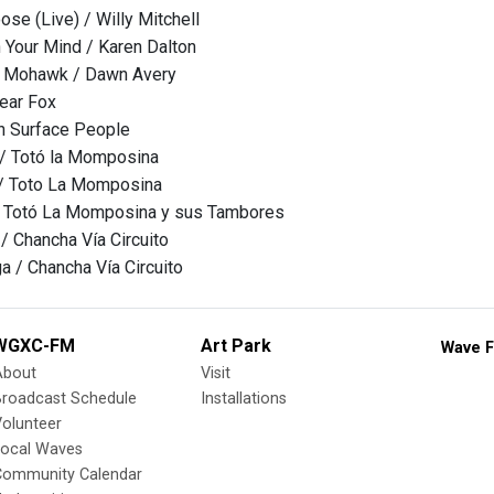
ose (Live) / Willy Mitchell
Your Mind / Karen Dalton
e Mohawk / Dawn Avery
ear Fox
h Surface People
 / Totó la Momposina
 / Toto La Momposina
/ Totó La Momposina y sus Tambores
 / Chancha Vía Circuito
a / Chancha Vía Circuito
WGXC-FM
Art Park
Wave F
About
Visit
Broadcast Schedule
Installations
olunteer
Local Waves
Community Calendar