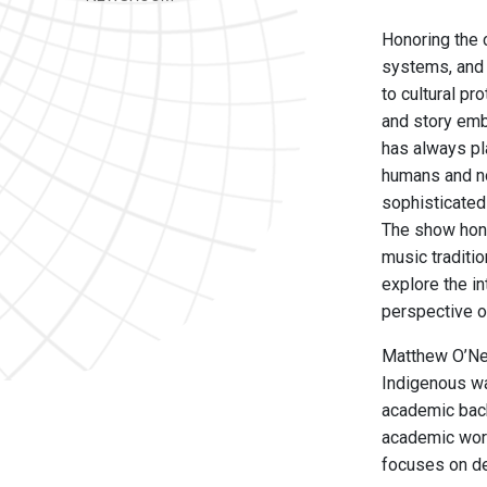
Honoring the 
systems, and 
to cultural pr
and story emb
has always pl
humans and no
sophisticated 
The show hono
music traditio
explore the i
perspective o
Matthew O’Nei
Indigenous wa
academic back
academic work
focuses on de