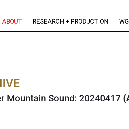
(current)
(curren
ABOUT
RESEARCH + PRODUCTION
WG
IVE
r Mountain Sound: 20240417
(