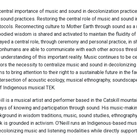
central importance of music and sound in decolonization practi
sound practices. Restoring the central role of music and sound in
otocols. Reconnecting culture to Mother Earth through sound as a
odied wisdom is shared and activated to maintain the fluidity of 
ayed a central role, through ceremony and personal practice, in 
nhumans are able to communicate with each other across thres
understanding of this important reality. Music continues to be cent
rs the necessity to centralize music and sound in decolonizing a
ns to bring attention to their right to a sustainable future in the
ntersection of acoustic ecology, musical ethnography, soundscape 
f Indigenous musical TEK.
ll is a musical artist and performer based in the Catskill mount
ys of knowing and participation through sound. His music-making a
ground in wisdom traditions, music, sound studies, ethnography, c
 is grounded in activism. O'Neill runs an Indigenous-based musi
colonizing music and listening modalities while directly supporti