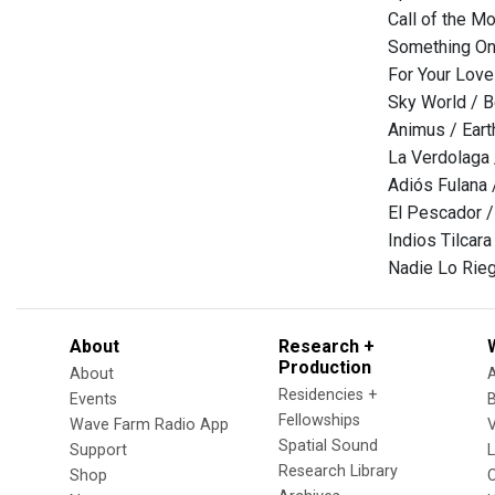
Call of the Mo
Something On 
For Your Lov
Sky World / B
Animus / Eart
La Verdolaga
Adiós Fulana
El Pescador 
Indios Tilcara
Nadie Lo Rieg
About
Research +
Production
About
Residencies +
Events
Fellowships
Wave Farm Radio App
V
Spatial Sound
Support
Research Library
Shop