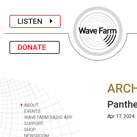
LISTEN
DONATE
ARCH
Panthe
+
ABOUT
EVENTS
Apr 17, 2024
WAVE FARM RADIO APP
SUPPORT
SHOP
NEWSROOM