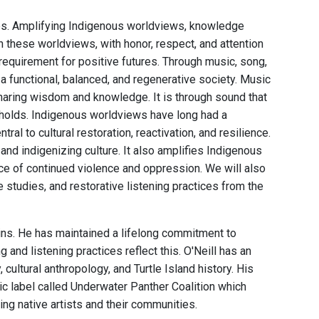
ces. Amplifying Indigenous worldviews, knowledge
 these worldviews, with honor, respect, and attention
 requirement for positive futures. Through music, song,
a functional, balanced, and regenerative society. Music
sharing wisdom and knowledge. It is through sound that
holds. Indigenous worldviews have long had a
ral to cultural restoration, reactivation, and resilience.
nd indigenizing culture. It also amplifies Indigenous
 face of continued violence and oppression. We will also
studies, and restorative listening practices from the
ains. He has maintained a lifelong commitment to
nd listening practices reflect this. O'Neill has an
ultural anthropology, and Turtle Island history. His
c label called Underwater Panther Coalition which
ng native artists and their communities.