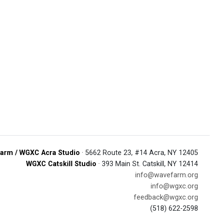
arm / WGXC Acra Studio
· 5662 Route 23, #14 Acra, NY 12405
WGXC Catskill Studio
· 393 Main St. Catskill, NY 12414
info@wavefarm.org
info@wgxc.org
feedback@wgxc.org
(518) 622-2598