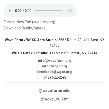
Play In New Tab (audio/mpeg)
Download (audio/mpeg)
Wave Farm / WGXC Acra Studio
: 5662 Route 23, #14 Acra, NY
12405
WGXC Catskill Studio
: 393 Main St. Catskill, NY 12414
info@wavefarm.org
info@wgxc.org
feedback@wgxc.org
(518) 622-2598
@wavefarmradio
@wgxc_90.7fm