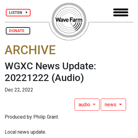
LISTEN
DONATE
ARCHIVE
WGXC News Update:
20221222
(Audio)
Dec 22, 2022
audio
news
Produced by Philip Grant.
Local news update.