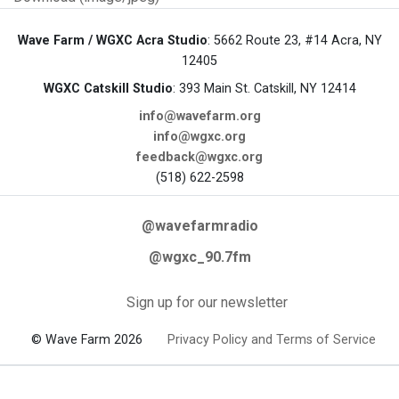
Wave Farm / WGXC Acra Studio
: 5662 Route 23, #14 Acra, NY
12405
WGXC Catskill Studio
: 393 Main St. Catskill, NY 12414
info@wavefarm.org
info@wgxc.org
feedback@wgxc.org
(518) 622-2598
@wavefarmradio
@wgxc_90.7fm
Sign up for our newsletter
© Wave Farm 2026
Privacy Policy and Terms of Service