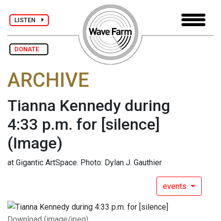
LISTEN
DONATE
ARCHIVE
Tianna Kennedy during
4:33 p.m. for [silence]
(Image)
at Gigantic ArtSpace. Photo: Dylan J. Gauthier
events
Download (image/jpeg)