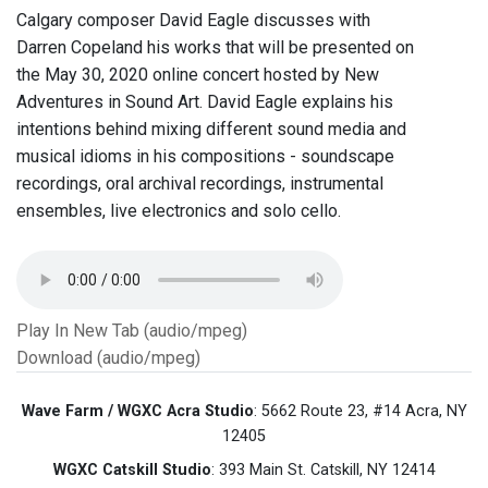
Calgary composer David Eagle discusses with
Darren Copeland his works that will be presented on
the May 30, 2020 online concert hosted by New
Adventures in Sound Art. David Eagle explains his
intentions behind mixing different sound media and
musical idioms in his compositions - soundscape
recordings, oral archival recordings, instrumental
ensembles, live electronics and solo cello.
Play In New Tab (audio/mpeg)
Download (audio/mpeg)
Wave Farm / WGXC Acra Studio
: 5662 Route 23, #14 Acra, NY
12405
WGXC Catskill Studio
: 393 Main St. Catskill, NY 12414