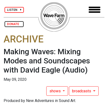
LISTEN
DONATE
ARCHIVE
Making Waves: Mixing
Modes and Soundscapes
with David Eagle
(Audio)
May 09, 2020
shows
broadcasts
Produced by New Adventures in Sound Art.