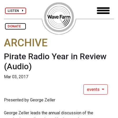
LISTEN
DONATE
ARCHIVE
Pirate Radio Year in Review​
(Audio)
Mar 03, 2017
events
Presented by ​George Zeller
George Zeller leads ​the annual discussion of the