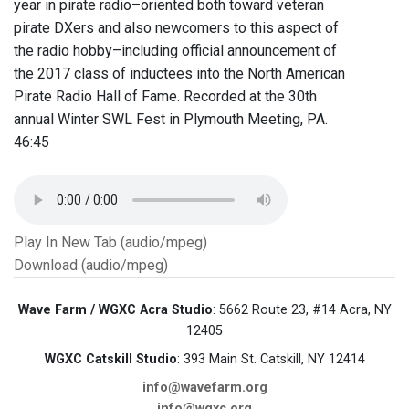
year in pirate radio–oriented both toward veteran
pirate DXers and also newcomers to this aspect of
the radio hobby–including official announcement of
the 2017 class of inductees into the North American
Pirate Radio Hall of Fame.​ Recorded at the 30th
annual Winter SWL Fest in Plymouth Meeting, PA. ​​
46:45
Play In New Tab (audio/mpeg)
Download (audio/mpeg)
Wave Farm / WGXC Acra Studio
: 5662 Route 23, #14 Acra, NY
12405
WGXC Catskill Studio
: 393 Main St. Catskill, NY 12414
info@wavefarm.org
info@wgxc.org