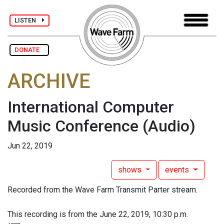
LISTEN
DONATE
ARCHIVE
International Computer
Music Conference
(Audio)
Jun 22, 2019
shows
events
Recorded from the Wave Farm Transmit Parter stream.
This recording is from the June 22, 2019, 10:30 p.m.