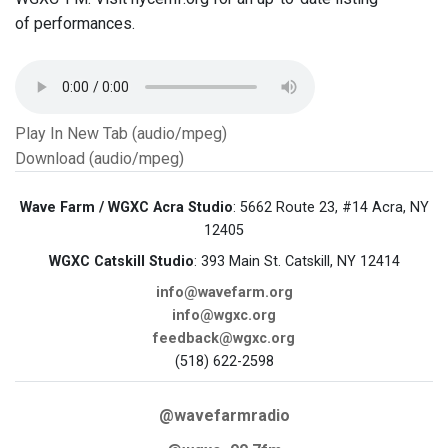
of performances.
Play In New Tab (audio/mpeg)
Download (audio/mpeg)
Wave Farm / WGXC Acra Studio
: 5662 Route 23, #14 Acra, NY
12405
WGXC Catskill Studio
: 393 Main St. Catskill, NY 12414
info@wavefarm.org
info@wgxc.org
feedback@wgxc.org
(518) 622-2598
@wavefarmradio