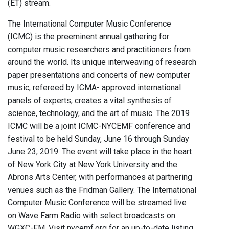
(ET) stream.
The International Computer Music Conference
(ICMC) is the preeminent annual gathering for
computer music researchers and practitioners from
around the world. Its unique interweaving of research
paper presentations and concerts of new computer
music, refereed by ICMA- approved international
panels of experts, creates a vital synthesis of
science, technology, and the art of music. The 2019
ICMC will be a joint ICMC-NYCEMF conference and
festival to be held Sunday, June 16 through Sunday
June 23, 2019. The event will take place in the heart
of New York City at New York University and the
Abrons Arts Center, with performances at partnering
venues such as the Fridman Gallery. The International
Computer Music Conference will be streamed live
on Wave Farm Radio with select broadcasts on
WGXC-FM. Visit nycemf.org for an up-to-date listing