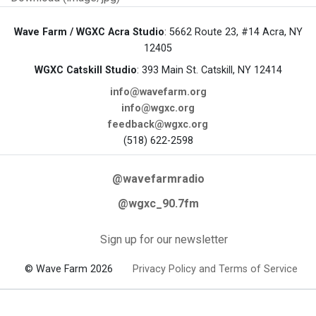
Wave Farm / WGXC Acra Studio
: 5662 Route 23, #14 Acra, NY
12405
WGXC Catskill Studio
: 393 Main St. Catskill, NY 12414
info@wavefarm.org
info@wgxc.org
feedback@wgxc.org
(518) 622-2598
@wavefarmradio
@wgxc_90.7fm
Sign up for our newsletter
© Wave Farm 2026
Privacy Policy and Terms of Service