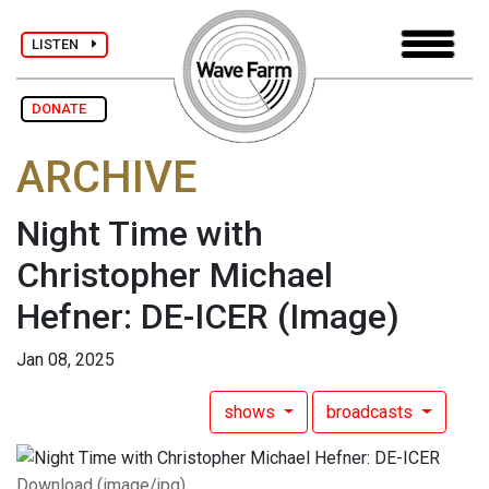
LISTEN
DONATE
ARCHIVE
Night Time with
Christopher Michael
Hefner: DE-ICER
(Image)
Jan 08, 2025
shows
broadcasts
Download (image/jpg)