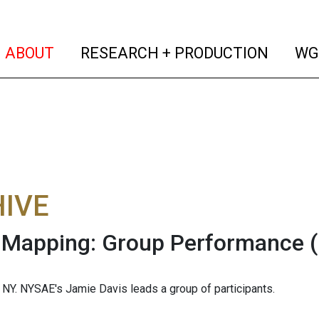
(current)
(curren
ABOUT
RESEARCH + PRODUCTION
WG
IVE
 Mapping: Group Performance
, NY. NYSAE's Jamie Davis leads a group of participants.