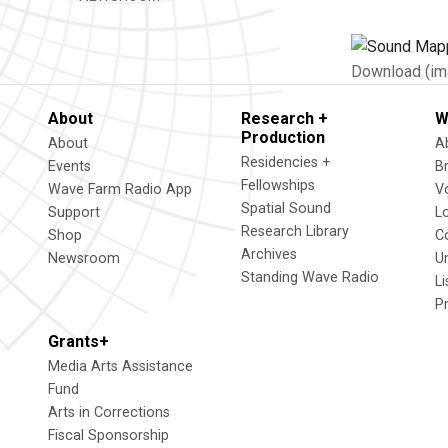
Download (im
About
Research +
W
Production
About
A
Residencies +
Events
B
Fellowships
Wave Farm Radio App
V
Spatial Sound
Support
L
Research Library
Shop
C
Archives
Newsroom
U
Standing Wave Radio
L
P
Grants+
Media Arts Assistance
Fund
Arts in Corrections
Fiscal Sponsorship