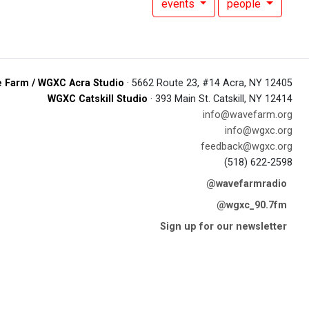
events
people
 Farm / WGXC Acra Studio
· 5662 Route 23, #14 Acra, NY 12405
WGXC Catskill Studio
· 393 Main St. Catskill, NY 12414
info@wavefarm.org
info@wgxc.org
feedback@wgxc.org
(518) 622-2598
@wavefarmradio
@wgxc_90.7fm
Sign up for our newsletter