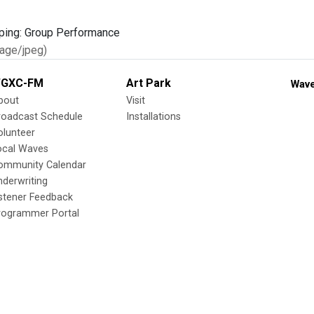
age/jpeg)
GXC-FM
Art Park
Wave
bout
Visit
roadcast Schedule
Installations
olunteer
ocal Waves
ommunity Calendar
nderwriting
istener Feedback
rogrammer Portal