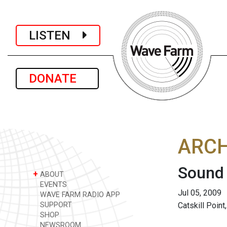
LISTEN
DONATE
ARCH
Sound
+
ABOUT
EVENTS
Jul 05, 2009
WAVE FARM RADIO APP
SUPPORT
Catskill Point
SHOP
NEWSROOM