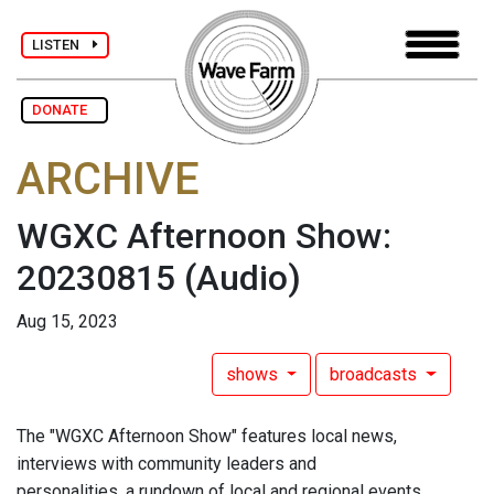
LISTEN
DONATE
ARCHIVE
WGXC Afternoon Show:
20230815
(Audio)
Aug 15, 2023
shows
broadcasts
The "WGXC Afternoon Show" features local news,
interviews with community leaders and
personalities, a rundown of local and regional events,