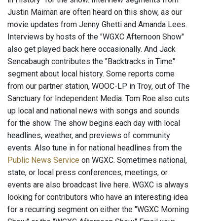
Justin Maiman are often heard on this show, as our
movie updates from Jenny Ghetti and Amanda Lees.
Interviews by hosts of the "WGXC Afternoon Show"
also get played back here occasionally. And Jack
Sencabaugh contributes the "Backtracks in Time"
segment about local history. Some reports come
from our partner station, WOOC-LP in Troy, out of The
Sanctuary for Independent Media. Tom Roe also cuts
up local and national news with songs and sounds
for the show. The show begins each day with local
headlines, weather, and previews of community
events. Also tune in for national headlines from the
Public News Service
on WGXC. Sometimes national,
state, or local press conferences, meetings, or
events are also broadcast live here. WGXC is always
looking for contributors who have an interesting idea
for a recurring segment on either the "WGXC Morning