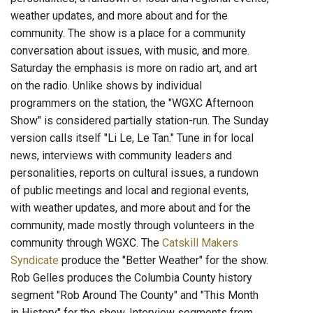
weather updates, and more about and for the
community. The show is a place for a community
conversation about issues, with music, and more.
Saturday the emphasis is more on radio art, and art
on the radio. Unlike shows by individual
programmers on the station, the "WGXC Afternoon
Show" is considered partially station-run. The Sunday
version calls itself "Li Le, Le Tan." Tune in for local
news, interviews with community leaders and
personalities, reports on cultural issues, a rundown
of public meetings and local and regional events,
with weather updates, and more about and for the
community, made mostly through volunteers in the
community through WGXC. The
Catskill Makers
Syndicate
produce the "Better Weather" for the show.
Rob Gelles produces the Columbia County history
segment "Rob Around The County" and "This Month
in History" for the show. Interview segments from