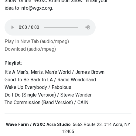
Show" or the "WGXC Afternoon Show." Email your
idea to info@wgxc.org.
Play In New Tab (audio/mpeg)
Download (audio/mpeg)
Playlist:
It's A Man's, Man's, Man's World / James Brown
Good To Be Back In LA / Radio Wonderland
Wake Up Everybody / Fabolous
Do I Do (Single Version) / Stevie Wonder
The Commission (Band Version) / CAIN
Wave Farm / WGXC Acra Studio
: 5662 Route 23, #14 Acra, NY
12405