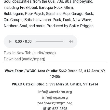
Soul obscurities from the 60s, 70s, 80s and beyond,
including Freakbeat, Baroque Rock, Glam,
Bubblegum, Pop-Psych, Sunshine Pop, Garage Rock,
Girl Groups, British Invasion, Punk, Funk, New Wave,
Northern Soul, and more. Produced by Spike Priggen.
Play In New Tab (audio/mpeg)
Download (audio/mpeg)
Wave Farm / WGXC Acra Studio
: 5662 Route 23, #14 Acra, NY
12405
WGXC Catskill Studio
: 393 Main St. Catskill, NY 12414
info@wavefarm.org
info@wgxc.org
feedback@wgxc.org
(518) 622-2598