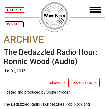
LISTEN
DONATE
ARCHIVE
The Bedazzled Radio Hour:
Ronnie Wood
(Audio)
Jun 01, 2016
shows
broadcasts
Hosted and produced by Spike Priggen.
The Bedazzled Radio Hour features Pop, Rock and