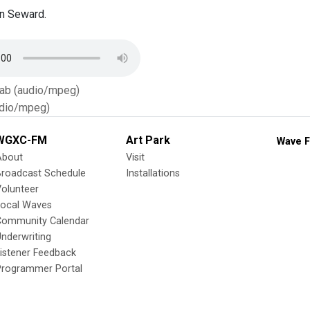
n Seward.
Tab (audio/mpeg)
dio/mpeg)
WGXC-FM
Art Park
Wave F
About
Visit
Broadcast Schedule
Installations
olunteer
Local Waves
Community Calendar
nderwriting
istener Feedback
Programmer Portal