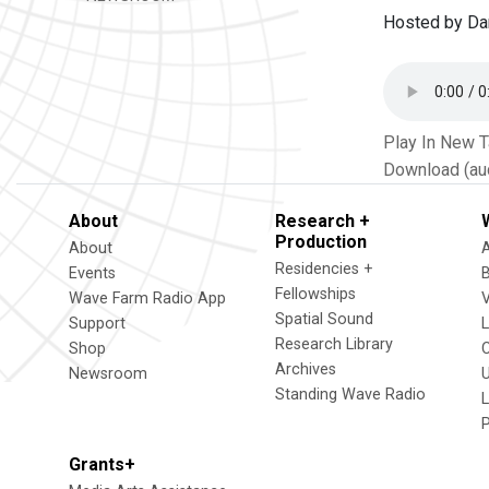
Hosted by Da
Play In New 
Download (au
About
Research +
Production
About
Residencies +
Events
Fellowships
Wave Farm Radio App
V
Spatial Sound
Support
Research Library
Shop
Archives
Newsroom
U
Standing Wave Radio
L
Grants+