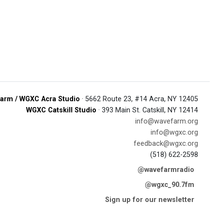
arm / WGXC Acra Studio
· 5662 Route 23, #14 Acra, NY 12405
WGXC Catskill Studio
· 393 Main St. Catskill, NY 12414
info@wavefarm.org
info@wgxc.org
feedback@wgxc.org
(518) 622-2598
@wavefarmradio
@wgxc_90.7fm
Sign up for our newsletter