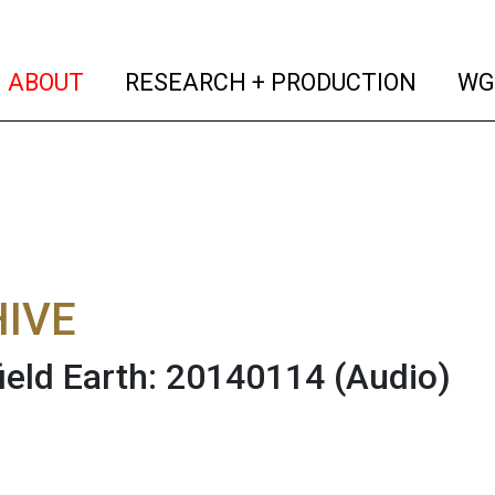
(current)
(curren
ABOUT
RESEARCH + PRODUCTION
WG
IVE
field Earth: 20140114
(Audio)