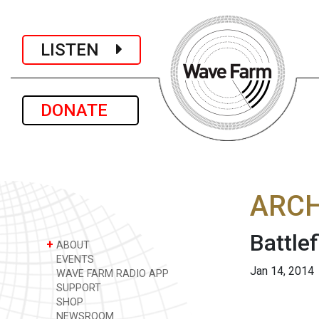
LISTEN
DONATE
ARCH
Battle
+
ABOUT
EVENTS
Jan 14, 2014
WAVE FARM RADIO APP
SUPPORT
SHOP
NEWSROOM