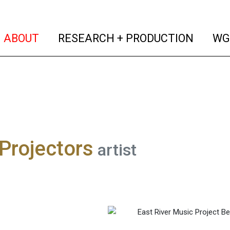
(current)
(curren
ABOUT
RESEARCH + PRODUCTION
WG
 Projectors
artist