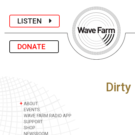
LISTEN
DONATE
Dirty
+
ABOUT
EVENTS
WAVE FARM RADIO APP
SUPPORT
SHOP
NEWSROOM