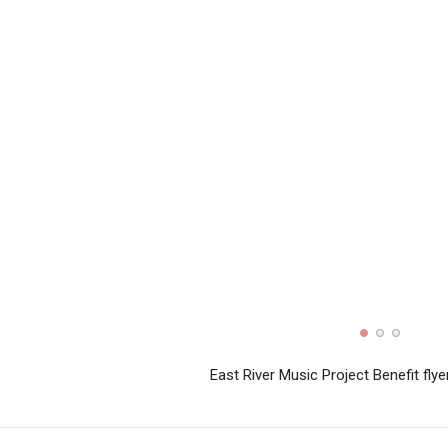
East River Music Project Benefit flye