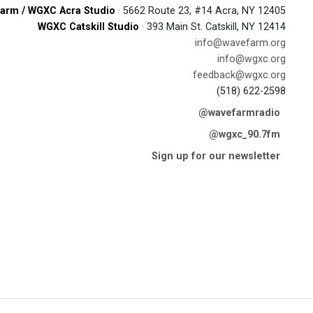
arm / WGXC Acra Studio
· 5662 Route 23, #14 Acra, NY 12405
WGXC Catskill Studio
· 393 Main St. Catskill, NY 12414
info@wavefarm.org
info@wgxc.org
feedback@wgxc.org
(518) 622-2598
@wavefarmradio
@wgxc_90.7fm
Sign up for our newsletter