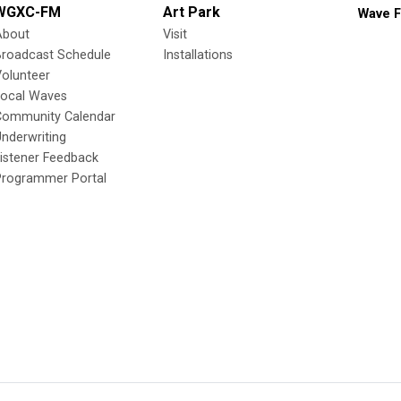
WGXC-FM
Art Park
Wave F
About
Visit
Broadcast Schedule
Installations
olunteer
Local Waves
Community Calendar
nderwriting
istener Feedback
Programmer Portal