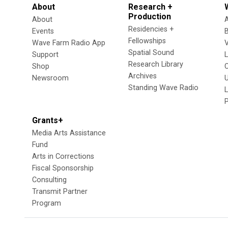
About
Research +
Production
About
Residencies +
Events
Fellowships
Wave Farm Radio App
V
Spatial Sound
Support
Research Library
Shop
Archives
Newsroom
U
Standing Wave Radio
L
Grants+
Media Arts Assistance
Fund
Arts in Corrections
Fiscal Sponsorship
Consulting
Transmit Partner
Program