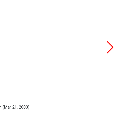
r.
(Mar 21, 2003)