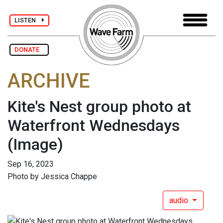
LISTEN
DONATE
ARCHIVE
Kite's Nest group photo at
Waterfront Wednesdays
(Image)
Sep 16, 2023
Photo by Jessica Chappe
audio