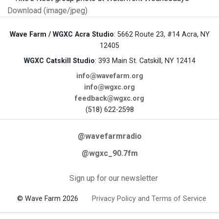
Download (image/jpeg)
Wave Farm / WGXC Acra Studio
: 5662 Route 23, #14 Acra, NY
12405
WGXC Catskill Studio
: 393 Main St. Catskill, NY 12414
info@wavefarm.org
info@wgxc.org
feedback@wgxc.org
(518) 622-2598
@wavefarmradio
@wgxc_90.7fm
Sign up for our newsletter
© Wave Farm 2026
Privacy Policy and Terms of Service