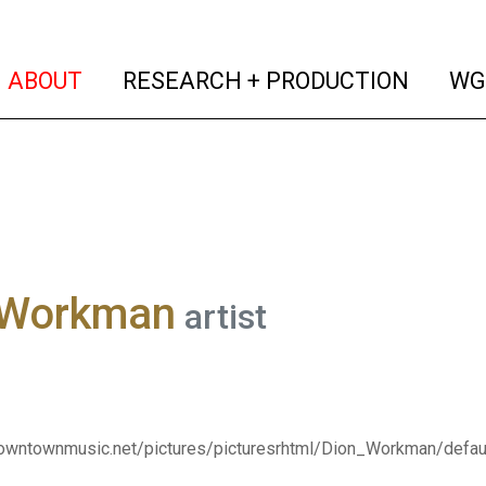
(current)
(curren
ABOUT
RESEARCH + PRODUCTION
WG
 Workman
artist
downtownmusic.net/pictures/picturesrhtml/Dion_Workman/defau