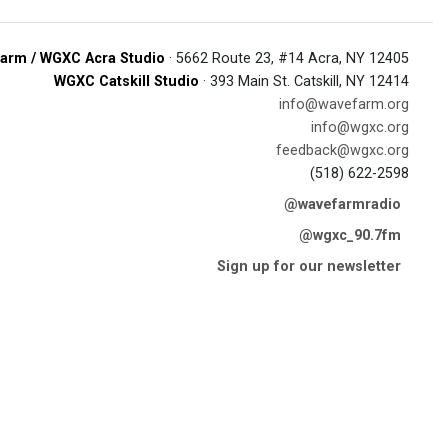
arm / WGXC Acra Studio
· 5662 Route 23, #14 Acra, NY 12405
WGXC Catskill Studio
· 393 Main St. Catskill, NY 12414
info@wavefarm.org
info@wgxc.org
feedback@wgxc.org
(518) 622-2598
@wavefarmradio
@wgxc_90.7fm
Sign up for our newsletter