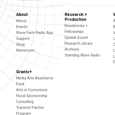
About
Research +
Production
About
Residencies +
Events
Fellowships
Wave Farm Radio App
V
Spatial Sound
Support
Research Library
Shop
Archives
Newsroom
U
Standing Wave Radio
L
Grants+
Media Arts Assistance
Fund
Arts in Corrections
Fiscal Sponsorship
Consulting
Transmit Partner
Program