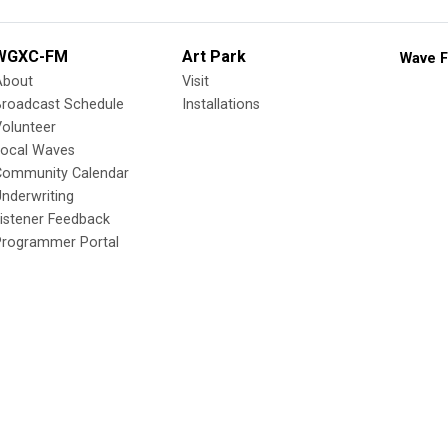
WGXC-FM
Art Park
Wave F
About
Visit
Broadcast Schedule
Installations
olunteer
Local Waves
Community Calendar
nderwriting
istener Feedback
Programmer Portal