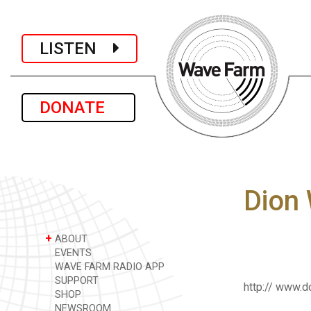
LISTEN
DONATE
Dion
+
ABOUT
EVENTS
WAVE FARM RADIO APP
SUPPORT
http:// www.
SHOP
NEWSROOM