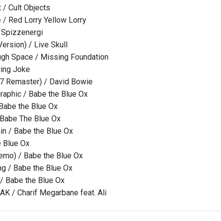
/ Cult Objects
/ Red Lorry Yellow Lorry
 Spizzenergi
ersion) / Live Skull
ugh Space / Missing Foundation
ling Joke
17 Remaster) / David Bowie
raphic / Babe the Blue Ox
Babe the Blue Ox
 Babe The Blue Ox
ain / Babe the Blue Ox
e Blue Ox
emo) / Babe the Blue Ox
ng / Babe the Blue Ox
 / Babe the Blue Ox
 / Charif Megarbane feat. Ali