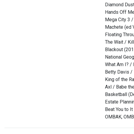
Diamond Dust 
Hands Off Me 
Mega City 3 /
Machete (ed V
Floating Thro
The Wait / Kil
Blackout (20
National Geog
What Am I? / 
Betty Davis /
King of the R
Axl / Babe th
Basketball (D
Estate Planni
Beat You to It
OMBAK, OMBAK