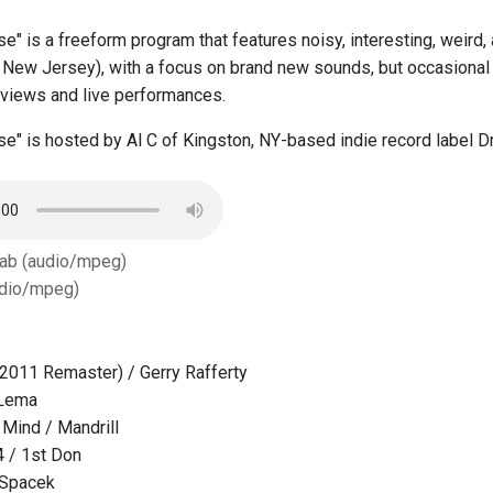
se" is a freeform program that features noisy, interesting, weird
New Jersey), with a focus on brand new sounds, but occasional 
erviews and live performances.
ise" is hosted by Al C of Kingston, NY-based indie record label
Tab (audio/mpeg)
dio/mpeg)
(2011 Remaster) / Gerry Rafferty
 Lema
Mind / Mandrill
4 / 1st Don
a Spacek