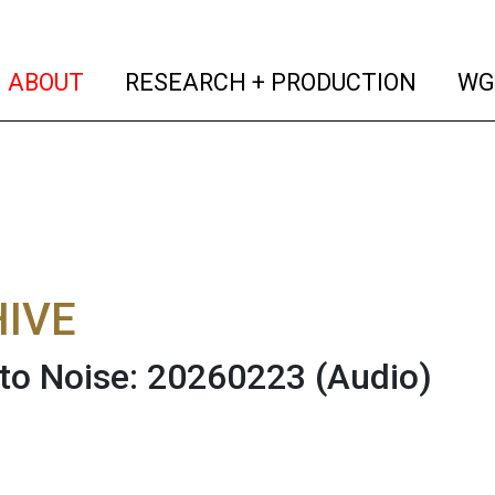
(current)
(curren
ABOUT
RESEARCH + PRODUCTION
WG
IVE
 to Noise: 20260223
(Audio)