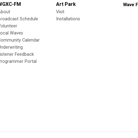
WGXC-FM
Art Park
Wave F
About
Visit
Broadcast Schedule
Installations
olunteer
Local Waves
Community Calendar
nderwriting
istener Feedback
Programmer Portal