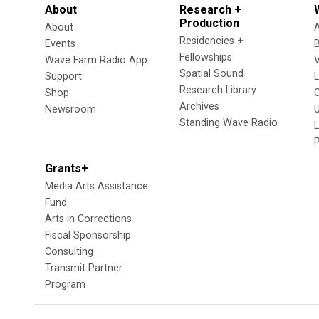
About
Research +
Production
About
Residencies +
Events
Fellowships
Wave Farm Radio App
V
Spatial Sound
Support
Research Library
Shop
Archives
Newsroom
U
Standing Wave Radio
L
Grants+
Media Arts Assistance
Fund
Arts in Corrections
Fiscal Sponsorship
Consulting
Transmit Partner
Program