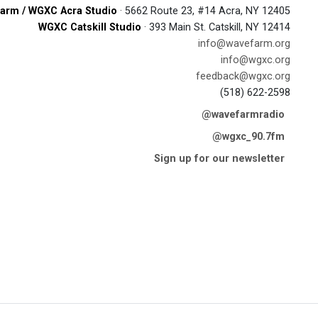
arm / WGXC Acra Studio
· 5662 Route 23, #14 Acra, NY 12405
WGXC Catskill Studio
· 393 Main St. Catskill, NY 12414
info@wavefarm.org
info@wgxc.org
feedback@wgxc.org
(518) 622-2598
@wavefarmradio
@wgxc_90.7fm
Sign up for our newsletter