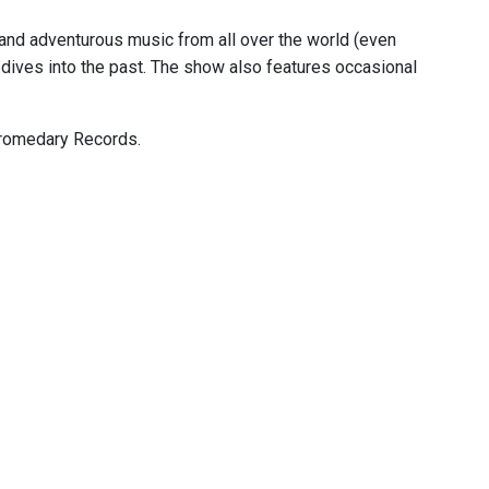
, and adventurous music from all over the world (even
dives into the past. The show also features occasional
 Dromedary Records.