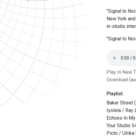
"Signal to Noi
New York and 
in-studio int
"Signal to No
Play In New 
Download (au
Playlist:
Baker Street 
Iyolela / Ray
Echoes In My 
Your Studio 5
Picto / Ulrik