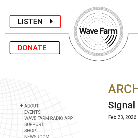
LISTEN
DONATE
ARCH
Signal
+
ABOUT
EVENTS
Feb 23, 2026
WAVE FARM RADIO APP
SUPPORT
SHOP
NEWSROOM