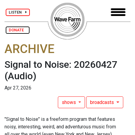
LISTEN
DONATE
ARCHIVE
Signal to Noise: 20260427
(Audio)
Apr 27, 2026
shows
broadcasts
"Signal to Noise" is a freeform program that features
noisy, interesting, weird, and adventurous music from
all over the world (even New York and New Jersey),