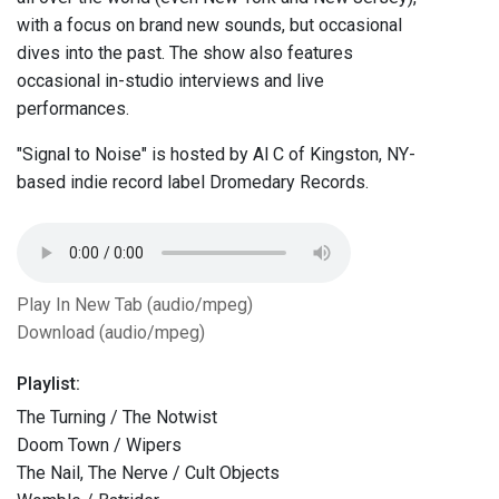
with a focus on brand new sounds, but occasional
dives into the past. The show also features
occasional in-studio interviews and live
performances.
"Signal to Noise" is hosted by Al C of Kingston, NY-
based indie record label Dromedary Records.
Play In New Tab (audio/mpeg)
Download (audio/mpeg)
Playlist:
The Turning / The Notwist
Doom Town / Wipers
The Nail, The Nerve / Cult Objects