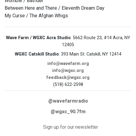
Womble / Batrider
Between Here and There / Eleventh Dream Day
My Curse / The Afghan Whigs
Wave Farm / WGXC Acra Studio
: 5662 Route 23, #14 Acra, NY
12405
WGXC Catskill Studio
: 393 Main St. Catskill, NY 12414
info@wavefarm.org
info@wgxc.org
feedback@wgxc.org
(518) 622-2598
@wavefarmradio
@wgxc_90.7fm
Sign up for our newsletter