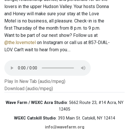
lovers in the upper Hudson Valley. Your hosts Donna
and Honey will make sure your stay at the Love
Motel is no business, all pleasure. Check-in is the
first Thursday of the month from 8 p.m. to 9 p.m.
Want to be part of our next show? Follow us at
@the.lovemotel
on Instagram or call us at 857-DIAL-
LOV. Can't wait to hear from you....
Play In New Tab (audio/mpeg)
Download (audio/mpeg)
Wave Farm / WGXC Acra Studio
: 5662 Route 23, #14 Acra, NY
12405
WGXC Catskill Studio
: 393 Main St. Catskill, NY 12414
info@wavefarm.org