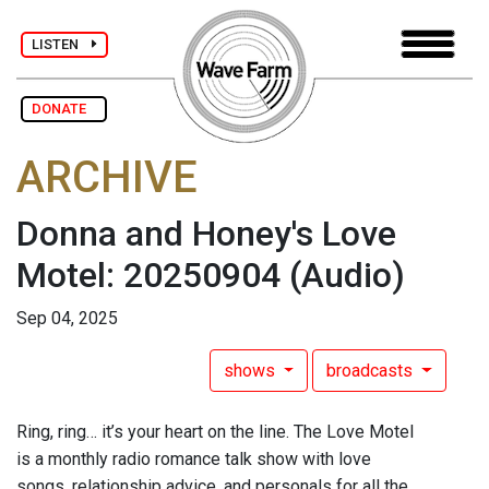
LISTEN
DONATE
ARCHIVE
Donna and Honey's Love
Motel: 20250904
(Audio)
Sep 04, 2025
shows
broadcasts
Ring, ring… it’s your heart on the line. The Love Motel
is a monthly radio romance talk show with love
songs, relationship advice, and personals for all the