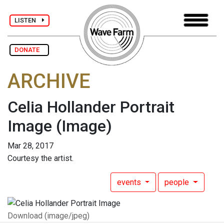
LISTEN
DONATE
ARCHIVE
Celia Hollander Portrait
Image
(Image)
Mar 28, 2017
Courtesy the artist.
events
people
Download (image/jpeg)