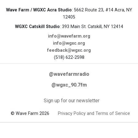
Wave Farm / WGXC Acra Studio
: 5662 Route 23, #14 Acra, NY
12405
WGXC Catskill Studio
: 393 Main St. Catskill, NY 12414
info@wavefarm.org
info@wgxc.org
feedback@wgxc.org
(518) 622-2598
@wavefarmradio
@wgxc_90.7fm
Sign up for our newsletter
© Wave Farm 2026
Privacy Policy and Terms of Service