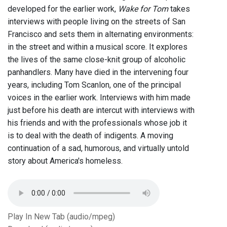
developed for the earlier work,
Wake for Tom
takes
interviews with people living on the streets of San
Francisco and sets them in alternating environments:
in the street and within a musical score. It explores
the lives of the same close-knit group of alcoholic
panhandlers. Many have died in the intervening four
years, including Tom Scanlon, one of the principal
voices in the earlier work. Interviews with him made
just before his death are intercut with interviews with
his friends and with the professionals whose job it
is to deal with the death of indigents. A moving
continuation of a sad, humorous, and virtually untold
story about America's homeless.
Play In New Tab (audio/mpeg)