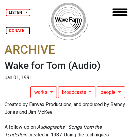
LISTEN
DONATE
ARCHIVE
Wake for Tom
(Audio)
Jan 01, 1991
works
broadcasts
people
Created by Earwax Productions, and produced by Barney
Jones and Jim McKee
A follow-up on
Audiographs—Songs from the
Tenderloin
created in 1987. Using the techniques