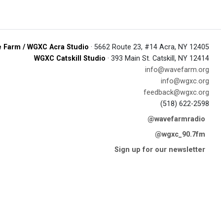
 Farm / WGXC Acra Studio
· 5662 Route 23, #14 Acra, NY 12405
WGXC Catskill Studio
· 393 Main St. Catskill, NY 12414
info@wavefarm.org
info@wgxc.org
feedback@wgxc.org
(518) 622-2598
@wavefarmradio
@wgxc_90.7fm
Sign up for our newsletter