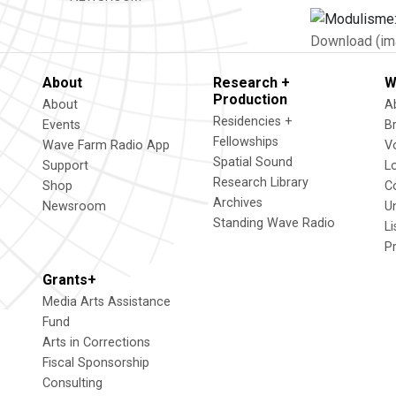
Download (im
About
Research +
W
Production
About
A
Residencies +
Events
B
Fellowships
Wave Farm Radio App
V
Spatial Sound
Support
L
Research Library
Shop
C
Archives
Newsroom
U
Standing Wave Radio
L
P
Grants+
Media Arts Assistance
Fund
Arts in Corrections
Fiscal Sponsorship
Consulting