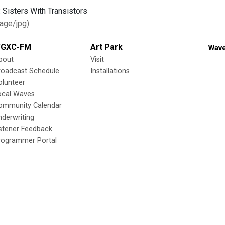
age/jpg)
GXC-FM
Art Park
Wave
bout
Visit
roadcast Schedule
Installations
olunteer
ocal Waves
ommunity Calendar
nderwriting
istener Feedback
rogrammer Portal