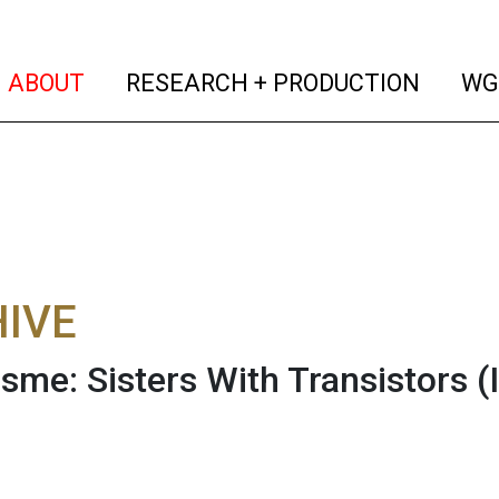
(current)
(curren
ABOUT
RESEARCH + PRODUCTION
WG
IVE
sme: Sisters With Transistors
(