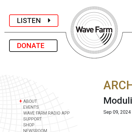
LISTEN
DONATE
ARCH
Moduli
+
ABOUT
EVENTS
Sep 09, 2024
WAVE FARM RADIO APP
SUPPORT
SHOP
NEWSROOM