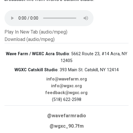
Play In New Tab (audio/mpeg)
Download (audio/mpeg)
Wave Farm / WGXC Acra Studio
: 5662 Route 23, #14 Acra, NY
12405
WGXC Catskill Studio
: 393 Main St. Catskill, NY 12414
info@wavefarm.org
info@wgxc.org
feedback@wgxc.org
(518) 622-2598
@wavefarmradio
@wgxc_90.7fm