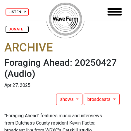
LISTEN
DONATE
ARCHIVE
Foraging Ahead: 20250427
(Audio)
Apr 27, 2025
shows
broadcasts
"Foraging Ahead" features music and interviews
from Dutchess County resident Kevin Factor,
broadcast live from WGXC's Catskill studio.