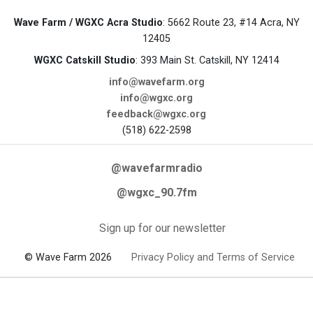
Wave Farm / WGXC Acra Studio
: 5662 Route 23, #14 Acra, NY
12405
WGXC Catskill Studio
: 393 Main St. Catskill, NY 12414
info@wavefarm.org
info@wgxc.org
feedback@wgxc.org
(518) 622-2598
@wavefarmradio
@wgxc_90.7fm
Sign up for our newsletter
© Wave Farm 2026
Privacy Policy and Terms of Service