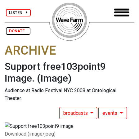
LISTEN
DONATE
ARCHIVE
Support free103point9
image.
(Image)
Audience at Radio Festival NYC 2008 at Ontological
Theater.
broadcasts
events
Download (image/jpeg)