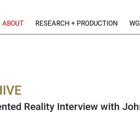
(current)
(curren
ABOUT
RESEARCH + PRODUCTION
WG
IVE
ted Reality Interview with John