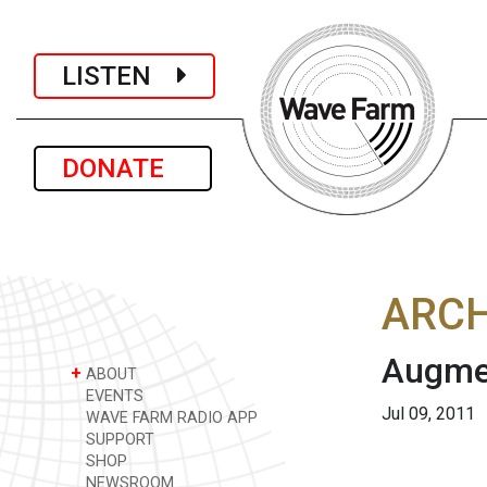
LISTEN
DONATE
ARCH
Augmen
+
ABOUT
EVENTS
Jul 09, 2011
WAVE FARM RADIO APP
SUPPORT
SHOP
NEWSROOM