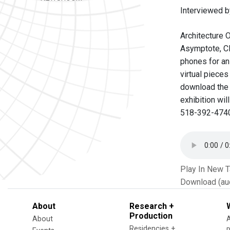
Interviewed b
Architecture 
Asymptote, Cl
phones for an 
virtual pieces
download the 
exhibition wil
518-392-4740
Play In New 
Download (au
About
Research +
Production
About
Residencies +