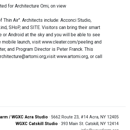
ted for Architecture Omi, on view
Thin Air". Architects include: Acconci Studio,
nd, SHoP, and SITE. Visitors can bring their smart
e or Android at the sky and you will be able to see
the mobile launch, visit www.cleater.com/peeling and
er, and Program Director is Peter Franck. This
rchitecture@artomi.org,visit www.artomi.org, or call
arm / WGXC Acra Studio
· 5662 Route 23, #14 Acra, NY 12405
WGXC Catskill Studio
· 393 Main St. Catskill, NY 12414