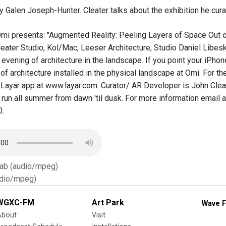
y Galen Joseph-Hunter. Cleater talks about the exhibition he cura
Omi presents: "Augmented Reality: Peeling Layers of Space Out of 
eater Studio, Kol/Mac, Leeser Architecture, Studio Daniel Libeski
evening of architecture in the landscape. If you point your iPhon
 of architecture installed in the physical landscape at Omi. For 
Layar app at www.layar.com. Curator/ AR Developer is John Cleat
l run all summer from dawn 'til dusk. For more information email a
.
Tab (audio/mpeg)
dio/mpeg)
WGXC-FM
Art Park
Wave F
About
Visit