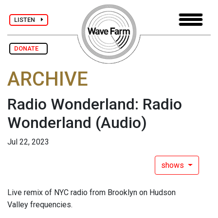
LISTEN
DONATE
ARCHIVE
Radio Wonderland: Radio
Wonderland
(Audio)
Jul 22, 2023
shows
Live remix of NYC radio from Brooklyn on Hudson
Valley frequencies.