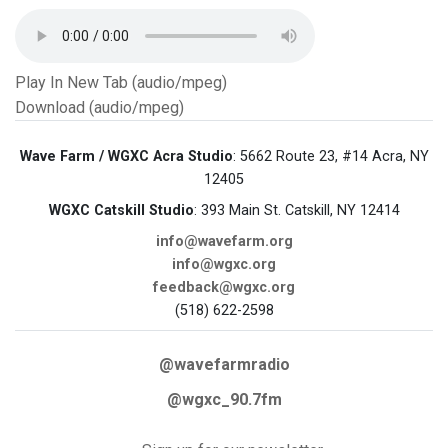
Play In New Tab (audio/mpeg)
Download (audio/mpeg)
Wave Farm / WGXC Acra Studio
: 5662 Route 23, #14 Acra, NY
12405
WGXC Catskill Studio
: 393 Main St. Catskill, NY 12414
info@wavefarm.org
info@wgxc.org
feedback@wgxc.org
(518) 622-2598
@wavefarmradio
@wgxc_90.7fm